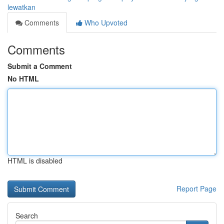
lewatkan
Comments
Who Upvoted
Comments
Submit a Comment
No HTML
HTML is disabled
Report Page
Search