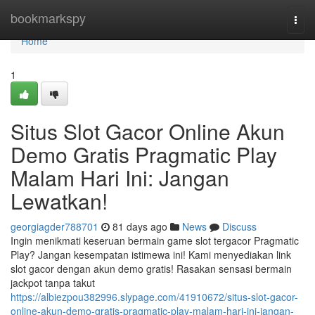
Home
bookmarkspy
Togg
navi
Home
1
Situs Slot Gacor Online Akun
Demo Gratis Pragmatic Play
Malam Hari Ini: Jangan
Lewatkan!
georgiagder788701
81 days ago
News
Discuss
Ingin menikmati keseruan bermain game slot tergacor Pragmatic
Play? Jangan kesempatan istimewa ini! Kami menyediakan link
slot gacor dengan akun demo gratis! Rasakan sensasi bermain
jackpot tanpa takut
https://albiezpou382996.slypage.com/41910672/situs-slot-gacor-
online-akun-demo-gratis-pragmatic-play-malam-hari-ini-jangan-