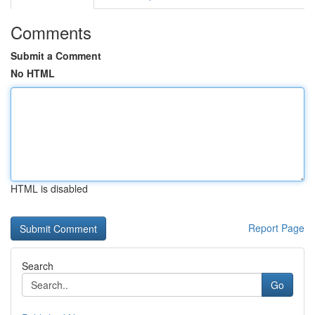
Comments
Submit a Comment
No HTML
HTML is disabled
Report Page
Search
Go