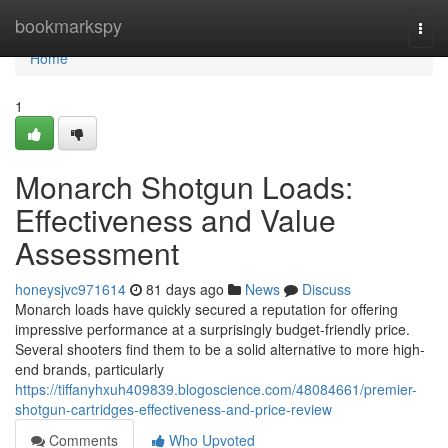
Home
bookmarkspy
Togg
navi
Home
1
Monarch Shotgun Loads:
Effectiveness and Value
Assessment
honeysjvc971614
81 days ago
News
Discuss
Monarch loads have quickly secured a reputation for offering
impressive performance at a surprisingly budget-friendly price.
Several shooters find them to be a solid alternative to more high-
end brands, particularly
https://tiffanyhxuh409839.blogoscience.com/48084661/premier-
shotgun-cartridges-effectiveness-and-price-review
Comments
Who Upvoted