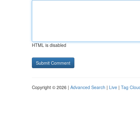
HTML is disabled
Copyright © 2026 |
Advanced Search
|
Live
|
Tag Clou