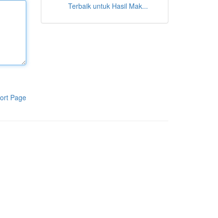
Terbaik untuk Hasil Mak...
ort Page