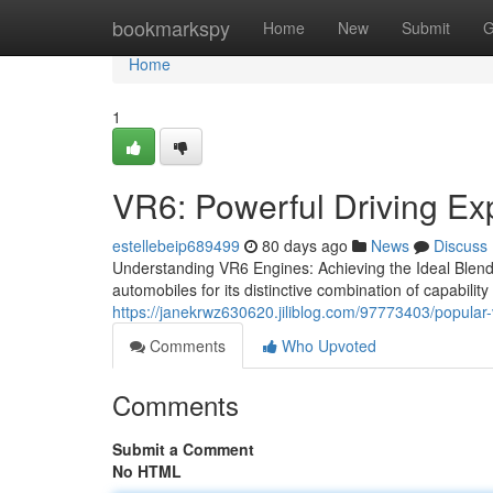
Home
bookmarkspy
Home
New
Submit
G
Home
1
VR6: Powerful Driving Ex
estellebeip689499
80 days ago
News
Discuss
Understanding VR6 Engines: Achieving the Ideal Blend o
automobiles for its distinctive combination of capability 
https://janekrwz630620.jiliblog.com/97773403/popular
Comments
Who Upvoted
Comments
Submit a Comment
No HTML