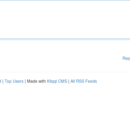
Rep
d
|
Top Users
| Made with
Kliqqi CMS
|
All RSS Feeds