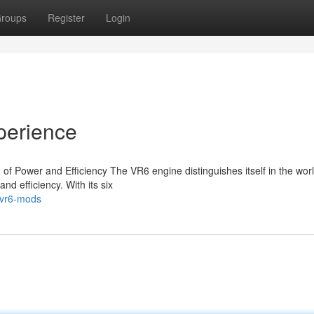
roups
Register
Login
perience
f Power and Efficiency The VR6 engine distinguishes itself in the worl
and efficiency. With its six
-vr6-mods