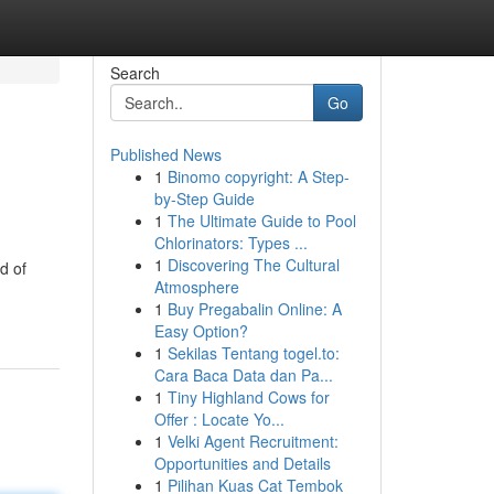
Search
Go
Published News
1
Binomo copyright: A Step-
by-Step Guide
1
The Ultimate Guide to Pool
Chlorinators: Types ...
1
Discovering The Cultural
d of
Atmosphere
1
Buy Pregabalin Online: A
Easy Option?
1
Sekilas Tentang togel.to:
Cara Baca Data dan Pa...
1
Tiny Highland Cows for
Offer : Locate Yo...
1
Velki Agent Recruitment:
Opportunities and Details
1
Pilihan Kuas Cat Tembok