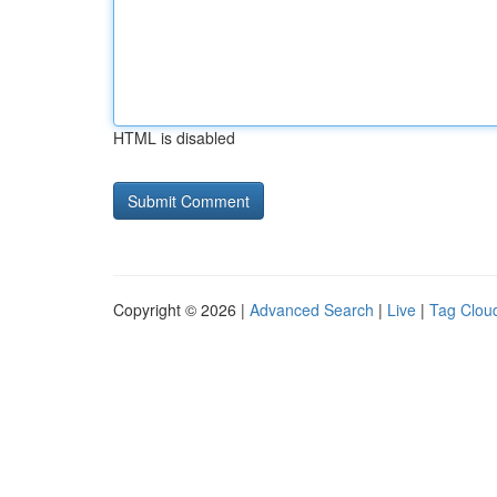
HTML is disabled
Copyright © 2026 |
Advanced Search
|
Live
|
Tag Clou