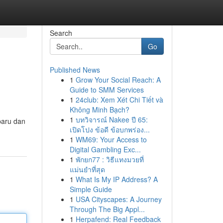
Search
Go
Published News
1
Grow Your Social Reach: A
Guide to SMM Services
1
24club: Xem Xét Chi Tiết và
Không Minh Bạch?
1
บทวิจารณ์ Nakee ปี 65:
baru dan
เปิดโปง ข้อดี ข้อบกพร่อง...
1
WM69: Your Access to
Digital Gambling Exc...
1
พักยก77 : วิธีแทงมวยที่
แม่นยำที่สุด
1
What Is My IP Address? A
Simple Guide
1
USA Cityscapes: A Journey
Through The Big Appl...
1
Herpafend: Real Feedback