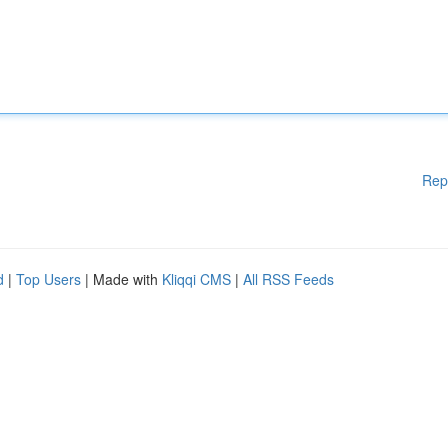
Rep
d
|
Top Users
| Made with
Kliqqi CMS
|
All RSS Feeds