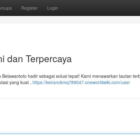
roups
Register
Login
ni dan Terpercaya
us Belawantoto hadir sebagai solusi tepat! Kami menawarkan tautan ter
tasi yang kuat ,
https://keiranckmq789047.oneworldwiki.com/user