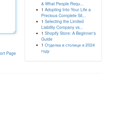
& What People Requ...
1
Adopting Into Your Life a
Precious Complete Sil...
1
Selecting the Limited
Liability Company vs...
1
Shopify Store: A Beginner's
Guide
1
Отделка в столице в 2024
году
ort Page