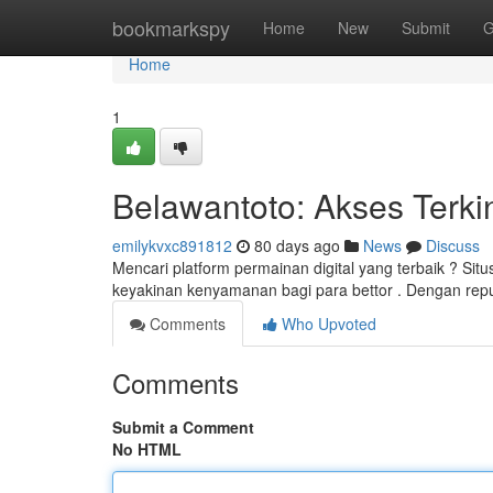
Home
bookmarkspy
Home
New
Submit
G
Home
1
Belawantoto: Akses Terki
emilykvxc891812
80 days ago
News
Discuss
Mencari platform permainan digital yang terbaik ? Sit
keyakinan kenyamanan bagi para bettor . Dengan repu
Comments
Who Upvoted
Comments
Submit a Comment
No HTML