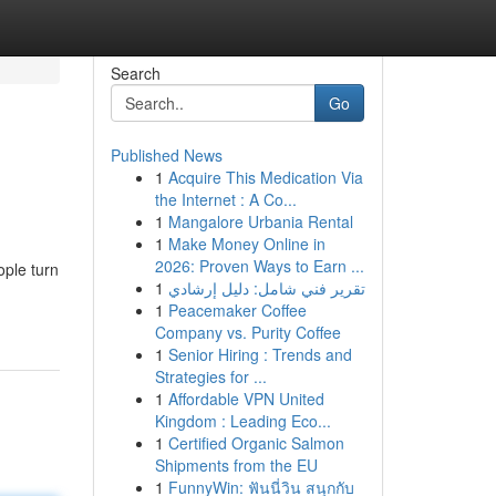
Search
Go
Published News
1
Acquire This Medication Via
the Internet : A Co...
1
Mangalore Urbania Rental
1
Make Money Online in
2026: Proven Ways to Earn ...
ople turn
1
تقرير فني شامل: دليل إرشادي
1
Peacemaker Coffee
Company vs. Purity Coffee
1
Senior Hiring : Trends and
Strategies for ...
1
Affordable VPN United
Kingdom : Leading Eco...
1
Certified Organic Salmon
Shipments from the EU
1
FunnyWin: ฟันนี่วิน สนุกกับ