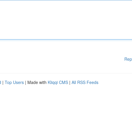
Rep
d
|
Top Users
| Made with
Kliqqi CMS
|
All RSS Feeds