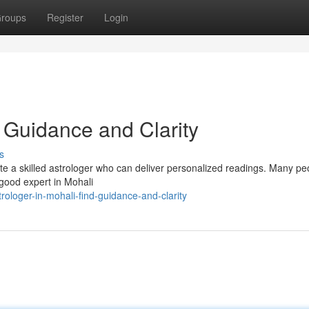
roups
Register
Login
d Guidance and Clarity
s
ate a skilled astrologer who can deliver personalized readings. Many pe
 good expert in Mohali
loger-in-mohali-find-guidance-and-clarity