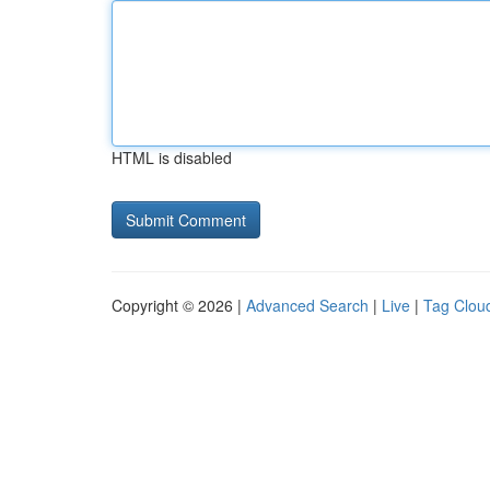
HTML is disabled
Copyright © 2026 |
Advanced Search
|
Live
|
Tag Clou