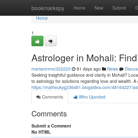
Home
bookmarkspy
Home
New
Submit
G
Home
1
Astrologer in Mohali: Fin
mariamrmvc322223
81 days ago
News
Discus
Seeking insightful guidance and clarity in Mohali? Loc
to astrology for solutions regarding love and wealth. A
https://matheukyg236481.blogsidea.com/48164227/astro
Comments
Who Upvoted
Comments
Submit a Comment
No HTML