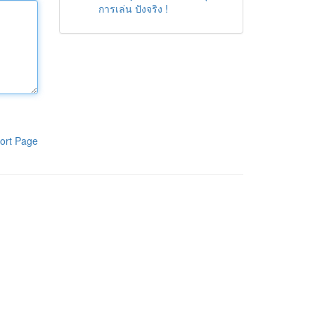
การเล่น ปังจริง !
ort Page