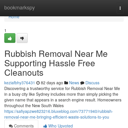
Home
bookmarkspy
Togg
navi
Home
1
Rubbish Removal Near Me
Supporting Hassle Free
Cleanouts
keziafbhy376431
82 days ago
News
Discuss
Discovering a trustworthy service for Rubbish Removal Near Me
in a busy city like Sydney includes more than simply picking the
given name that appears in a search engine result. Homeowners
throughout the New South Wales
https://safiyapzwe823216.bluxeblog.com/73771940/rubbish-
removal-near-me-bringing-efficient-waste-solutions-to-you
Comments
Who Upvoted