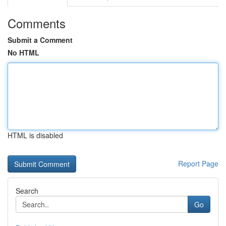
Comments
Submit a Comment
No HTML
HTML is disabled
Report Page
Search
Go