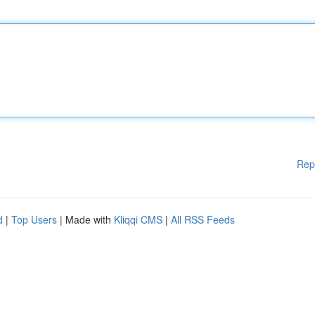
Rep
d
|
Top Users
| Made with
Kliqqi CMS
|
All RSS Feeds