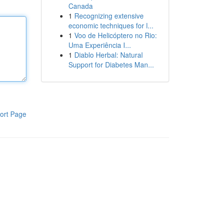
Canada
1
Recognizing extensive
economic techniques for l...
1
Voo de Helicóptero no Rio:
Uma Experiência I...
1
Diablo Herbal: Natural
Support for Diabetes Man...
ort Page