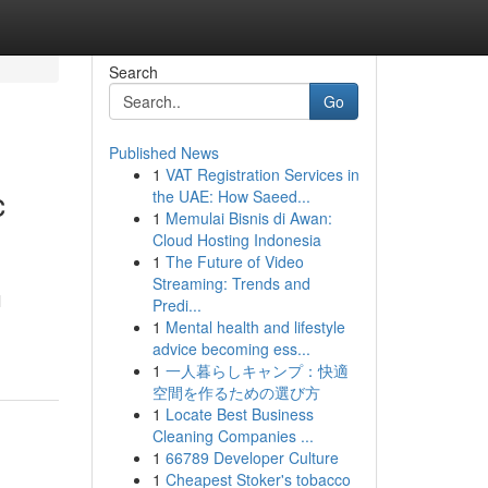
Search
Go
Published News
1
VAT Registration Services in
c
the UAE: How Saeed...
1
Memulai Bisnis di Awan:
Cloud Hosting Indonesia
1
The Future of Video
Streaming: Trends and
l
Predi...
1
Mental health and lifestyle
advice becoming ess...
1
一人暮らしキャンプ：快適
空間を作るための選び方
1
Locate Best Business
Cleaning Companies ...
1
66789 Developer Culture
1
Cheapest Stoker's tobacco