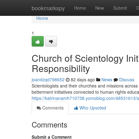
Home
bookmarkspy
Home
New
Submit
G
Home
1
Church of Scientology Ini
Responsibility
joandzqd798652
82 days ago
News
Discuss
Scientologists and their churches and missions across
betterment initiatives connected to human rights educa
https://katrinanamh710738.yomoblog.com/48531613/sc
Comments
Who Upvoted
Comments
Submit a Comment