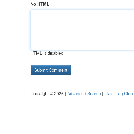
No HTML
HTML is disabled
Copyright © 2026 |
Advanced Search
|
Live
|
Tag Clou