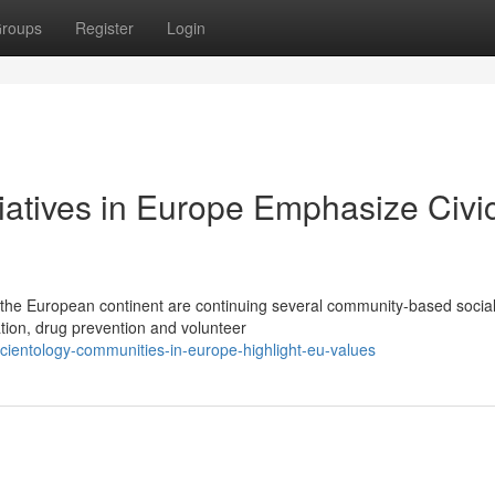
roups
Register
Login
tiatives in Europe Emphasize Civi
 the European continent are continuing several community-based socia
tion, drug prevention and volunteer
ientology-communities-in-europe-highlight-eu-values