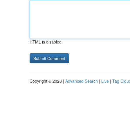
HTML is disabled
Copyright © 2026 |
Advanced Search
|
Live
|
Tag Clou