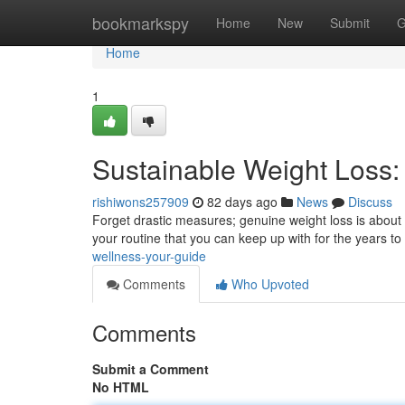
Home
bookmarkspy
Home
New
Submit
G
Home
1
Sustainable Weight Loss: 
rishiwons257909
82 days ago
News
Discuss
Forget drastic measures; genuine weight loss is about
your routine that you can keep up with for the years to
wellness-your-guide
Comments
Who Upvoted
Comments
Submit a Comment
No HTML