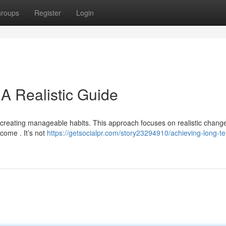
roups
Register
Login
A Realistic Guide
 creating manageable habits. This approach focuses on realistic chang
 come . It’s not
https://getsocialpr.com/story23294910/achieving-long-t