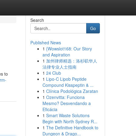
Search
Go
Published News
1
{Wowslot168: Our Story
and Aspiration
1
加州律师精选：洛杉矶华人
法律专业人士指南
1
24 Club
es to
1
Lipo-C Lipob Peptide
erm-
Compound Kisspeptin & ...
1
Clínica Podológica Zaratan
1
Ozenvitta: Funciona
Mesmo? Desvendando a
Eficácia
1
Smart Waste Solutions
Begin with North Sydney R...
1
The Definitive Handbook to
Dungeon & Drago...