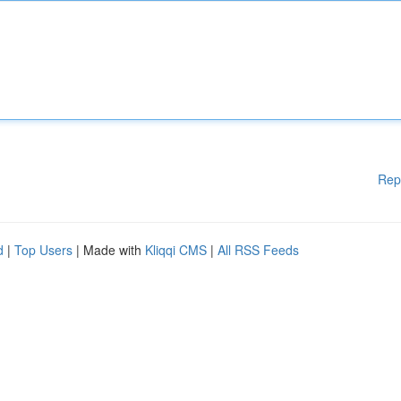
Rep
d
|
Top Users
| Made with
Kliqqi CMS
|
All RSS Feeds