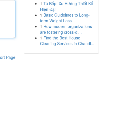
1
Tủ Bếp: Xu Hướng Thiết Kế
Hiện Đại
1
Basic Guidelines to Long-
term Weight Loss
1
How modern organizations
are fostering cross-di...
1
Find the Best House
Cleaning Services in Chandl...
ort Page