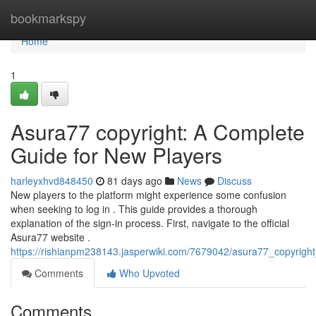
Home
bookmarkspy
Home
1
Asura77 copyright: A Complete
Guide for New Players
harleyxhvd848450
81 days ago
News
Discuss
New players to the platform might experience some confusion
when seeking to log in . This guide provides a thorough
explanation of the sign-in process. First, navigate to the official
Asura77 website .
https://rishianpm238143.jasperwiki.com/7679042/asura77_copyrig
Comments
Who Upvoted
Comments