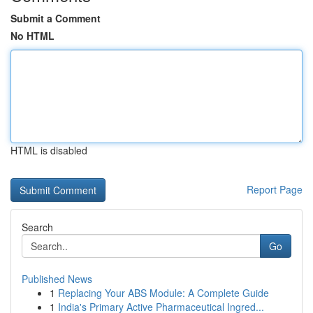
Submit a Comment
No HTML
HTML is disabled
Report Page
Search
Go
Published News
1
Replacing Your ABS Module: A Complete Guide
1
India's Primary Active Pharmaceutical Ingred...