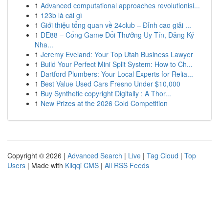
1
Advanced computational approaches revolutionisi...
1
123b là cái gì
1
Giới thiệu tổng quan về 24club – Đỉnh cao giải ...
1
DE88 – Cổng Game Đổi Thưởng Uy Tín, Đăng Ký
Nha...
1
Jeremy Eveland: Your Top Utah Business Lawyer
1
Build Your Perfect Mini Split System: How to Ch...
1
Dartford Plumbers: Your Local Experts for Relia...
1
Best Value Used Cars Fresno Under $10,000
1
Buy Synthetic copyright Digitally : A Thor...
1
New Prizes at the 2026 Cold Competition
Copyright © 2026 |
Advanced Search
|
Live
|
Tag Cloud
|
Top
Users
| Made with
Kliqqi CMS
|
All RSS Feeds