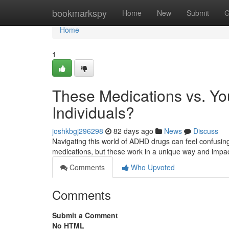
Home
bookmarkspy
Home
New
Submit
G
Home
1
These Medications vs. Yo
Individuals?
joshkbgj296298
82 days ago
News
Discuss
Navigating this world of ADHD drugs can feel confusin
medications, but these work in a unique way and impac
Comments
Who Upvoted
Comments
Submit a Comment
No HTML