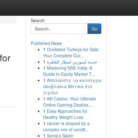
Search
Go
Published News
1
Ocellated Turkeys for Sale:
for
Your Complete Gui...
1
خدمة ليموزين لمطار القاهرة
1
Mastering NSE India: A
Guide to Equity Market T...
1
Απολαύστε τα καλύτερα
σουβλάκια Μύτικα στο
λιμάνι
1
88i Casino: Your Ultimate
Online Gaming Destina...
1
Easy Approaches for
Healthy Weight Loss
1
cancer is shaped by a
complex mix of condit...
1
Sonia's Salon