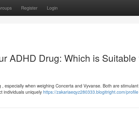
roups
Register
Login
ur ADHD Drug: Which is Suitable 
g , especially when weighing Concerta and Vyvanse. Both are stimulant
t individuals uniquely
https://zakariaeqyz280333.blogitright.com/profile