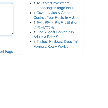
1
Advanced investment
methodologies forge the fut...
1
Coventry Job & Career
Centre : Your Route to A Job
1
任小聊任下聊官网：最新动
态与用户指南
1
Find A Ideal Cocker Pup:
Adults & Baby S...
1
Testosil Reviews: Does This
Formula Really Work ?
ort Page