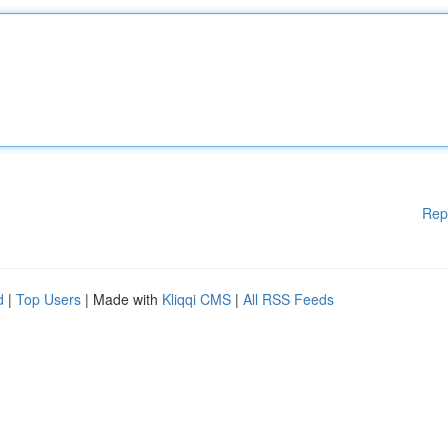
Rep
d
|
Top Users
| Made with
Kliqqi CMS
|
All RSS Feeds