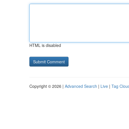
HTML is disabled
Copyright © 2026 |
Advanced Search
|
Live
|
Tag Clou