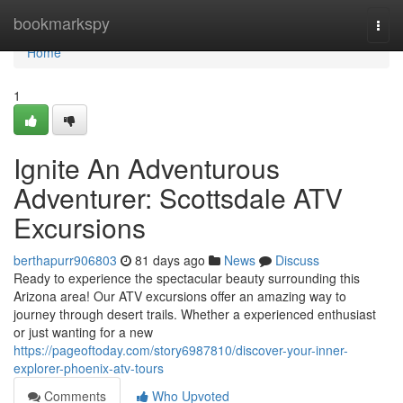
Home
bookmarkspy
Togg
navi
Home
1
Ignite An Adventurous
Adventurer: Scottsdale ATV
Excursions
berthapurr906803
81 days ago
News
Discuss
Ready to experience the spectacular beauty surrounding this
Arizona area! Our ATV excursions offer an amazing way to
journey through desert trails. Whether a experienced enthusiast
or just wanting for a new
https://pageoftoday.com/story6987810/discover-your-inner-
explorer-phoenix-atv-tours
Comments
Who Upvoted