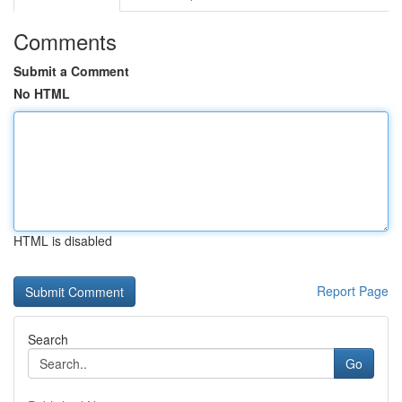
Comments
Submit a Comment
No HTML
HTML is disabled
Report Page
Search
Go