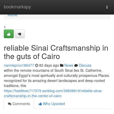
Home
bookmarkspy
Togg
navi
Home
1
reliable Sinai Craftsmanship in
the guts of Cairo
nannieprxo186477
82 days ago
News
Discuss
within the remote mountains of South Sinai lies St. Catherine,
amongst Egypt’s most spiritually and culturally prosperous Places.
recognized for its amazing desert landscapes and deep-rooted
traditions, this
https://heiditcec717579.ssnblog.com/39838819/reliable-sinai-
craftsmanship-in-the-center-of-cairo
Comments
Who Upvoted