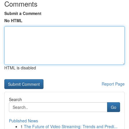
Comments
Submit a Comment
No HTML
HTML is disabled
Report Page
Search
Go
Published News
1
The Future of Video Streaming: Trends and Predi...