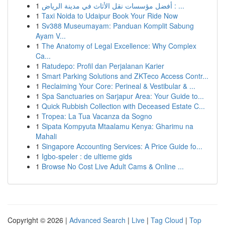
1
أفضل مؤسسات نقل الأثاث في مدينة الرياض : ...
1
Taxi Noida to Udaipur Book Your Ride Now
1
Sv388 Museumayam: Panduan Komplit Sabung
Ayam V...
1
The Anatomy of Legal Excellence: Why Complex
Ca...
1
Ratudepo: Profil dan Perjalanan Karier
1
Smart Parking Solutions and ZKTeco Access Contr...
1
Reclaiming Your Core: Perineal & Vestibular & ...
1
Spa Sanctuaries on Sarjapur Area: Your Guide to...
1
Quick Rubbish Collection with Deceased Estate C...
1
Tropea: La Tua Vacanza da Sogno
1
Sipata Kompyuta Mtaalamu Kenya: Gharimu na
Mahali
1
Singapore Accounting Services: A Price Guide fo...
1
Igbo-speler : de ultieme gids
1
Browse No Cost Live Adult Cams & Online ...
Copyright © 2026 |
Advanced Search
|
Live
|
Tag Cloud
|
Top