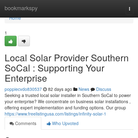
Home
bookmarkspy
Togg
navi
Home
1
Local Solar Provider Southern
SoCal : Supporting Your
Enterprise
poppiecvdo830537
82 days ago
News
Discuss
Seeking a trusted local solar installer in Southern SoCal to power
your enterprise? We concentrate on business solar installations ,
offering expert implementation and funding options. Our group
https://www.freelistingusa.com/listings/infinity-solar-1
Comments
Who Upvoted