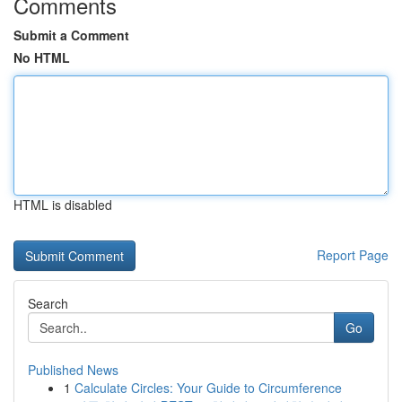
Comments
Submit a Comment
No HTML
HTML is disabled
Report Page
Search
Go
Published News
1
Calculate Circles: Your Guide to Circumference