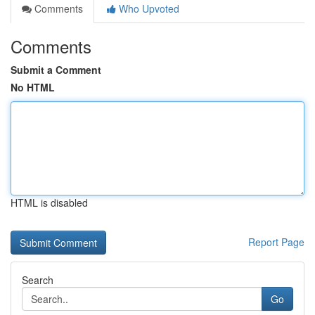
Comments
Who Upvoted
Comments
Submit a Comment
No HTML
HTML is disabled
Report Page
Search
Go