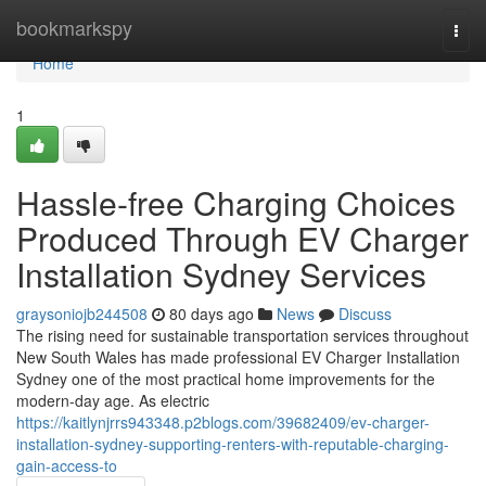
Home
bookmarkspy
Togg
navi
Home
1
Hassle-free Charging Choices
Produced Through EV Charger
Installation Sydney Services
graysoniojb244508
80 days ago
News
Discuss
The rising need for sustainable transportation services throughout
New South Wales has made professional EV Charger Installation
Sydney one of the most practical home improvements for the
modern-day age. As electric
https://kaitlynjrrs943348.p2blogs.com/39682409/ev-charger-
installation-sydney-supporting-renters-with-reputable-charging-
gain-access-to