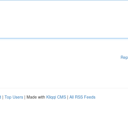
Rep
d
|
Top Users
| Made with
Kliqqi CMS
|
All RSS Feeds