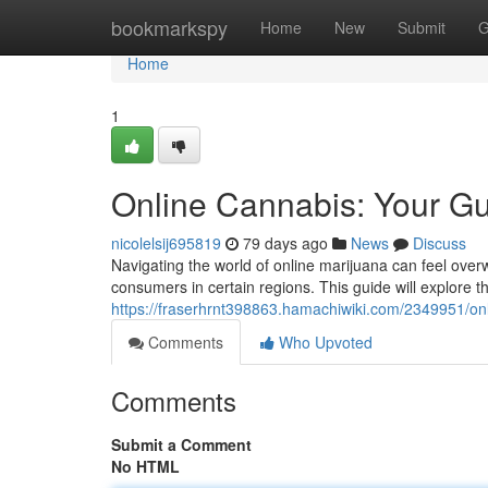
Home
bookmarkspy
Home
New
Submit
G
Home
1
Online Cannabis: Your Gu
nicolelsij695819
79 days ago
News
Discuss
Navigating the world of online marijuana can feel overwh
consumers in certain regions. This guide will explore th
https://fraserhrnt398863.hamachiwiki.com/2349951/o
Comments
Who Upvoted
Comments
Submit a Comment
No HTML