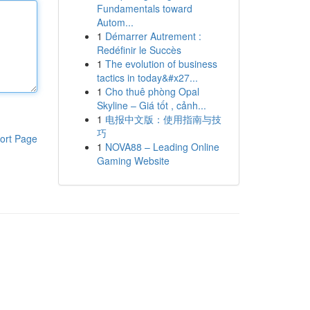
Fundamentals toward
Autom...
1
Démarrer Autrement :
Redéfinir le Succès
1
The evolution of business
tactics in today&#x27...
1
Cho thuê phòng Opal
Skyline – Giá tốt , cảnh...
1
电报中文版：使用指南与技
巧
ort Page
1
NOVA88 – Leading Online
Gaming Website