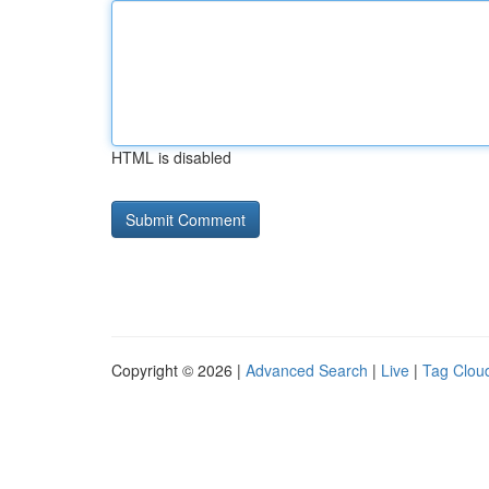
HTML is disabled
Copyright © 2026 |
Advanced Search
|
Live
|
Tag Clou