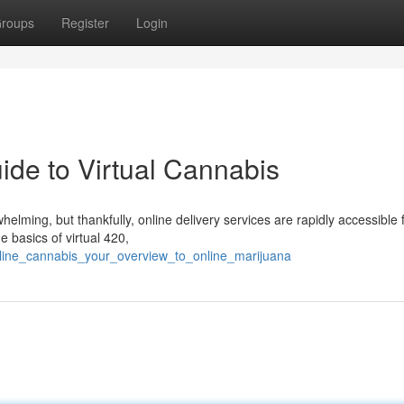
roups
Register
Login
ide to Virtual Cannabis
elming, but thankfully, online delivery services are rapidly accessible 
e basics of virtual 420,
nline_cannabis_your_overview_to_online_marijuana