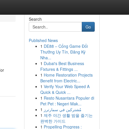
Search
Go
Published News
1
DE88 – Cổng Game Đổi
Thưởng Uy Tín, Đăng Ký
Nha...
1
Dubai's Best Business
Fixtures & Fittings ...
for
1
Home Restoration Projects
Benefit from Electric...
1
Verify Your Web Speed A
Quick & Quick ...
1
Resto Nusantara Populer di
Pet Pet : Negeri Mak...
1
مُشتركين في سمارترز
1
제주 야간 생활 밤을 즐기는
완벽한 가이드
1
Propelling Progress :