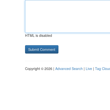
HTML is disabled
Copyright © 2026 |
Advanced Search
|
Live
|
Tag Clou