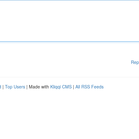
Rep
d
|
Top Users
| Made with
Kliqqi CMS
|
All RSS Feeds