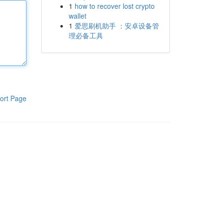
1
how to recover lost crypto
wallet
1
爱思刷机助手 ：安卓设备管
理必备工具
ort Page