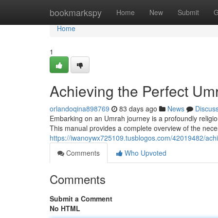
Home
bookmarkspy
Home
New
Submit
G
Home
1
Achieving the Perfect U
orlandoqina898769
83 days ago
News
Discus
Embarking on an Umrah journey is a profoundly religio
This manual provides a complete overview of the necess
https://iwanoywx725109.tusblogos.com/42019482/achi
Comments
Who Upvoted
Comments
Submit a Comment
No HTML