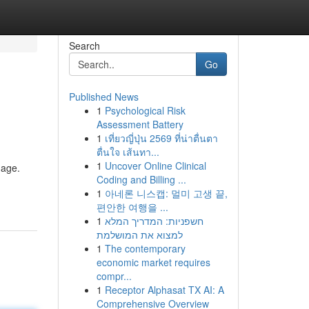
Search
Go
Published News
1
Psychological Risk
Assessment Battery
1
เที่ยวญี่ปุ่น 2569 ที่น่าตื่นตา
ตื่นใจ เส้นทา...
1
Uncover Online Clinical
mage.
Coding and Billing ...
1
아네론 니스캡: 멀미 고생 끝,
편안한 여행을 ...
1
חשפניות: המדריך המלא
למצוא את המושלמת
1
The contemporary
economic market requires
compr...
1
Receptor Alphasat TX AI: A
Comprehensive Overview