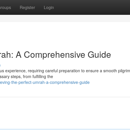
roups
Register
Login
mrah: A Comprehensive Guide
s
us experience, requiring careful preparation to ensure a smooth pilgri
ary steps, from fulfilling the
eving-the-perfect-umrah-a-comprehensive-guide