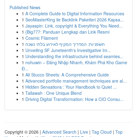
Published News
1
A Complete Guide to Digital Information Resources
1
SeoMasterKing ile Backlink Paketleri 2026 Kapsa...
1
Jayaspin: Link, copyright & Everything You Need...
1
{Big777: Panduan Lengkap dan Link Resmi
1
Cosmic Filament
1
חשפניות: המדריך המקיף לאירוע בלתי נשכח
1
Unveiling SF Juneteenth's Investigative Ini...
1
Understanding the infrastructure behind seamles...
1
nohuwin – Đăng Nhập Nhanh, Khám Phá Kho Game
Đ...
1
Ali Stucco Sheets: A Comprehensive Guide
1
Advanced portfolio management techniques are al...
1
Hidden Sensations : Your Handbook to Quiet ...
1
Tallawah : One Unique Blend
1
Driving Digital Transformation: How a CIO Consu...
Copyright © 2026 |
Advanced Search
|
Live
|
Tag Cloud
|
Top