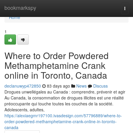
Home
bookmarkspy
Togg
navi
Home
1
Where to Order Powdered
Methamphetamine Crank
online in Toronto, Canada
declanuwyp472850
83 days ago
News
Discuss
Drogues unwellégales au Canada : comprendre, prévenir et agir
Au Canada, la consommation de drogues illicites est une réalité
préoccupante qui touche toutes les couches de la société.
Adolescents, adultes,
https://alexiaegmr197100.ivasdesign.com/57796889/where-to-
order-powdered-methamphetamine-crank-online-in-toronto-
canada