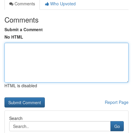
Comments
Who Upvoted
Comments
Submit a Comment
No HTML
HTML is disabled
Report Page
Search
Go