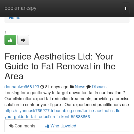
Home
bookmarkspy
Togg
navi
Home
1
Fenice Aesthetics Ltd: Your
Guide to Fat Removal in the
Area
donnauiwc968123
81 days ago
News
Discuss
Looking for a gentle way to target unwanted fat in our location ?
Our clinic offer expert fat reduction treatments, providing a precise
solution to contour your figure . Our experienced practitioners use
https://flynnuusk765277.tribunablog.com/fenice-aesthetics-ltd-
your-guide-to-fat-reduction-in-kent-55888666
Comments
Who Upvoted