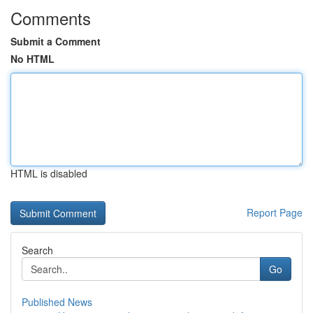
Comments
Submit a Comment
No HTML
HTML is disabled
Report Page
Search
Go
Published News