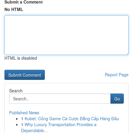
Submit a Comment
No HTML
HTML is disabled
Report Page
Search
Go
Published News
1
Kubet: Cổng Game Cá Cược Đẳng Cấp Hàng Đầu
1
Why Luxury Transportation Provides a
Dependable...