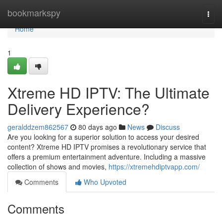
Home
bookmarkspy
Togg
navi
Home
1
Xtreme HD IPTV: The Ultimate
Delivery Experience?
geralddzem862567
80 days ago
News
Discuss
Are you looking for a superior solution to access your desired
content? Xtreme HD IPTV promises a revolutionary service that
offers a premium entertainment adventure. Including a massive
collection of shows and movies,
https://xtremehdiptvapp.com/
Comments
Who Upvoted
Comments