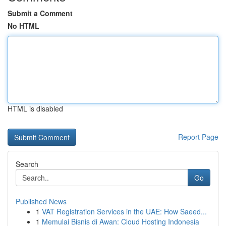
Submit a Comment
No HTML
HTML is disabled
Report Page
Search
Go
Published News
1
VAT Registration Services in the UAE: How Saeed...
1
Memulai Bisnis di Awan: Cloud Hosting Indonesia