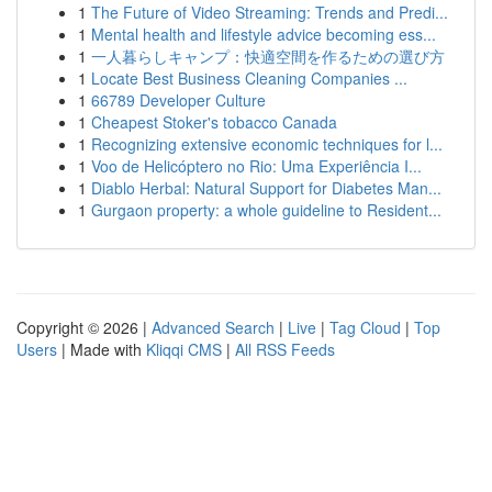
1
The Future of Video Streaming: Trends and Predi...
1
Mental health and lifestyle advice becoming ess...
1
一人暮らしキャンプ：快適空間を作るための選び方
1
Locate Best Business Cleaning Companies ...
1
66789 Developer Culture
1
Cheapest Stoker's tobacco Canada
1
Recognizing extensive economic techniques for l...
1
Voo de Helicóptero no Rio: Uma Experiência I...
1
Diablo Herbal: Natural Support for Diabetes Man...
1
Gurgaon property: a whole guideline to Resident...
Copyright © 2026 |
Advanced Search
|
Live
|
Tag Cloud
|
Top
Users
| Made with
Kliqqi CMS
|
All RSS Feeds