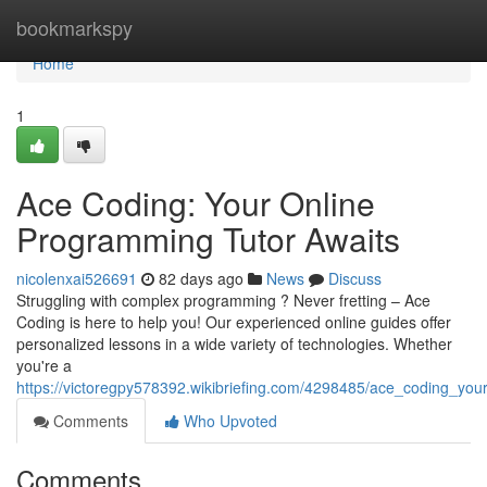
Home
bookmarkspy
Home
1
Ace Coding: Your Online
Programming Tutor Awaits
nicolenxai526691
82 days ago
News
Discuss
Struggling with complex programming ? Never fretting – Ace
Coding is here to help you! Our experienced online guides offer
personalized lessons in a wide variety of technologies. Whether
you're a
https://victoregpy578392.wikibriefing.com/4298485/ace_coding_yo
Comments
Who Upvoted
Comments