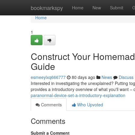
Home
bookmarkspy
Home
New
Submit
G
Home
1
Construct Your Homemade
Guide
esmeeylxq666777
80 days ago
News
Discuss
Interested in investigating the unexplained? Putting to
provides a introductory overview of what you'll want 
paranormal-device-set-a-introductory-explanation
Comments
Who Upvoted
Comments
Submit a Comment