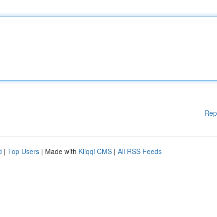
Rep
d
|
Top Users
| Made with
Kliqqi CMS
|
All RSS Feeds