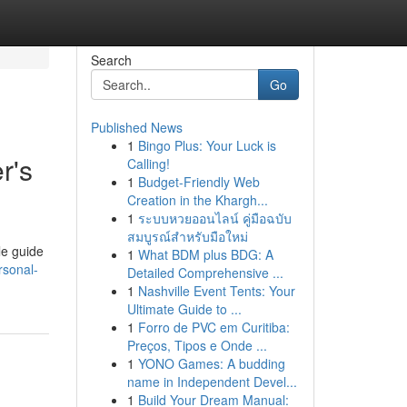
Search
Go
Published News
1
Bingo Plus: Your Luck is
r's
Calling!
1
Budget-Friendly Web
Creation in the Khargh...
1
ระบบหวยออนไลน์ คู่มือฉบับ
สมบูรณ์สำหรับมือใหม่
le guide
1
What BDM plus BDG: A
rsonal-
Detailed Comprehensive ...
1
Nashville Event Tents: Your
Ultimate Guide to ...
1
Forro de PVC em Curitiba:
Preços, Tipos e Onde ...
1
YONO Games: A budding
name in Independent Devel...
1
Build Your Dream Manual: