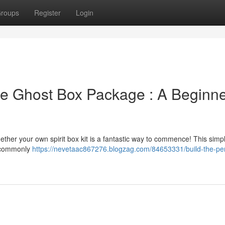
roups
Register
Login
 Ghost Box Package : A Beginne
gether your own spirit box kit is a fantastic way to commence! This simp
– commonly
https://nevetaac867276.blogzag.com/84653331/build-the-pe