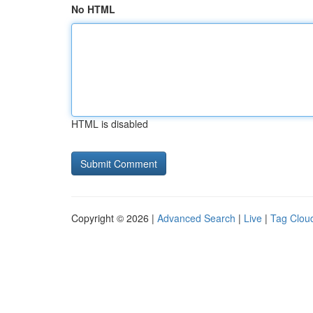
No HTML
HTML is disabled
Copyright © 2026 |
Advanced Search
|
Live
|
Tag Clou