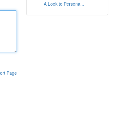
A Look to Persona...
ort Page