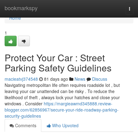
Home
bookmarkspy
Togg
navi
Home
1
Protect Your Car : Street
Parking Safety Guidelines
macieatvj374548
81 days ago
News
Discuss
Navigating metropolitan life often requires roadside lot , but
leaving your car unattended can be risky . To reduce the
likelihood of theft , always lock your hatches and close your
windows . Consider
https://margieawmd345888.review-
blogger.com/62856967/secure-your-ride-roadway-parking-
security-guidelines
Comments
Who Upvoted