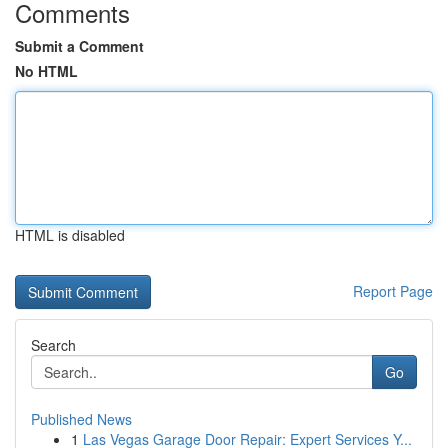
Comments
Submit a Comment
No HTML
HTML is disabled
Report Page
Search
Go
Published News
1
Las Vegas Garage Door Repair: Expert Services Y...