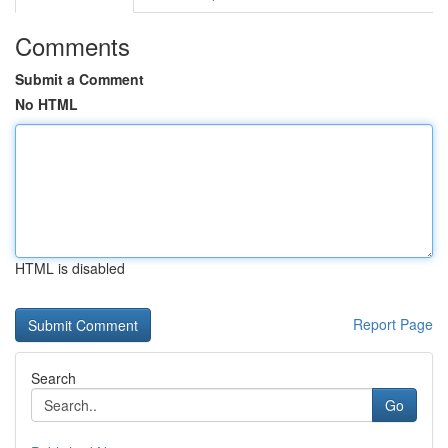
Comments
Submit a Comment
No HTML
HTML is disabled
Report Page
Search
Go