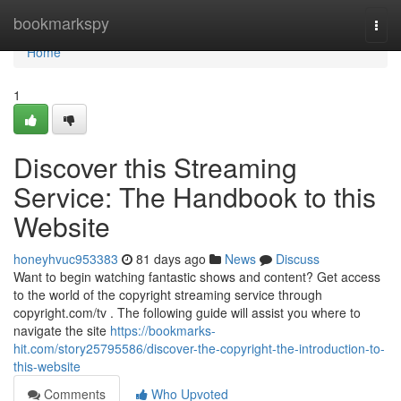
Home
bookmarkspy
Togg
navi
Home
1
Discover this Streaming
Service: The Handbook to this
Website
honeyhvuc953383
81 days ago
News
Discuss
Want to begin watching fantastic shows and content? Get access
to the world of the copyright streaming service through
copyright.com/tv . The following guide will assist you where to
navigate the site
https://bookmarks-
hit.com/story25795586/discover-the-copyright-the-introduction-to-
this-website
Comments
Who Upvoted