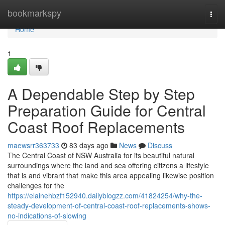
Home
bookmarkspy
Togg
navi
Home
1
A Dependable Step by Step
Preparation Guide for Central
Coast Roof Replacements
maewsrr363733
83 days ago
News
Discuss
The Central Coast of NSW Australia for its beautiful natural
surroundings where the land and sea offering citizens a lifestyle
that is and vibrant that make this area appealing likewise position
challenges for the
https://elainehbzf152940.dailyblogzz.com/41824254/why-the-
steady-development-of-central-coast-roof-replacements-shows-
no-indications-of-slowing