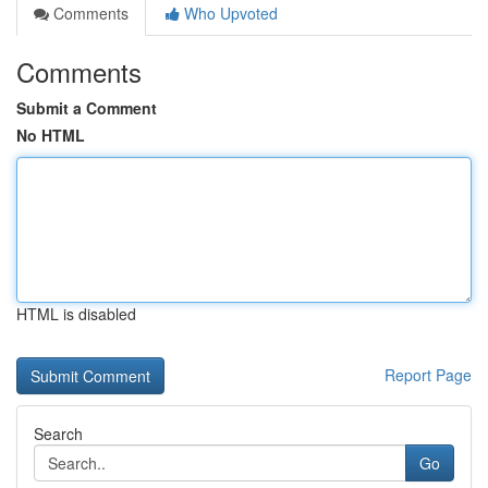
Comments
Who Upvoted
Comments
Submit a Comment
No HTML
HTML is disabled
Report Page
Search
Go