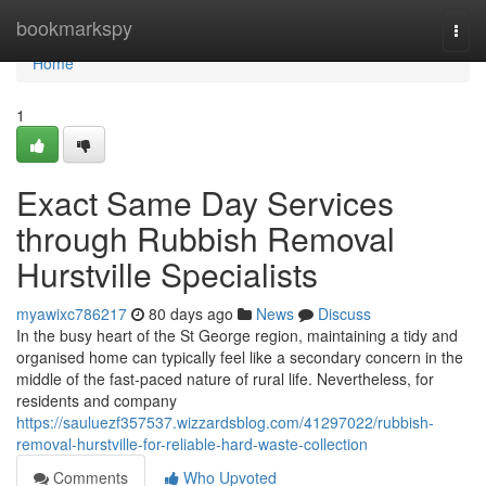
Home
bookmarkspy
Togg
navi
Home
1
Exact Same Day Services
through Rubbish Removal
Hurstville Specialists
myawixc786217
80 days ago
News
Discuss
In the busy heart of the St George region, maintaining a tidy and
organised home can typically feel like a secondary concern in the
middle of the fast-paced nature of rural life. Nevertheless, for
residents and company
https://sauluezf357537.wizzardsblog.com/41297022/rubbish-
removal-hurstville-for-reliable-hard-waste-collection
Comments
Who Upvoted