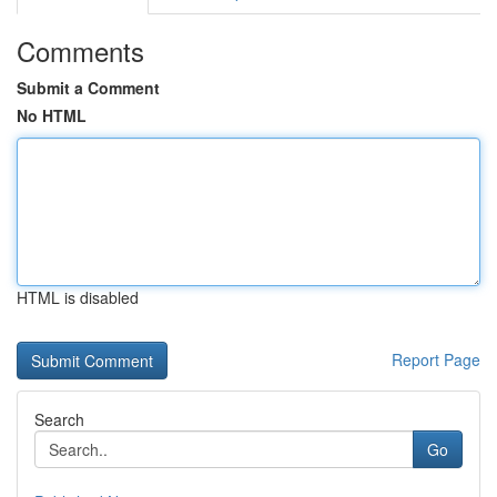
Comments
Submit a Comment
No HTML
HTML is disabled
Report Page
Search
Go