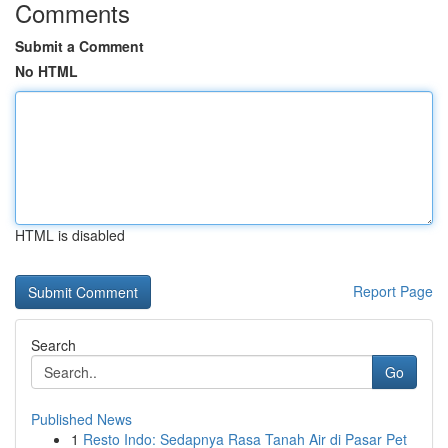
Comments
Submit a Comment
No HTML
HTML is disabled
Report Page
Search
Go
Published News
1
Resto Indo: Sedapnya Rasa Tanah Air di Pasar Pet