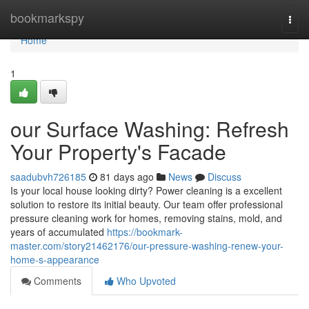
Home
bookmarkspy
Togg
navi
Home
1
our Surface Washing: Refresh
Your Property's Facade
saadubvh726185
81 days ago
News
Discuss
Is your local house looking dirty? Power cleaning is a excellent
solution to restore its initial beauty. Our team offer professional
pressure cleaning work for homes, removing stains, mold, and
years of accumulated
https://bookmark-
master.com/story21462176/our-pressure-washing-renew-your-
home-s-appearance
Comments
Who Upvoted