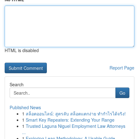
HTML is disabled
Report Page
Search
Go
Published News
1
สล็อตออนไลน์: สูตรลับ สล็อตแตกง่าย ทำกำไรได้จริง!
1
Smart Key Repeaters: Extending Your Range
1
Trusted Laguna Niguel Employment Law Attorneys
...
1
Exploring Lean Methodology: A Usable Guide