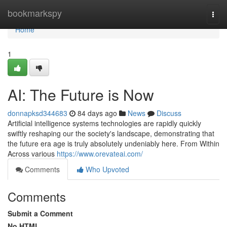
Home
bookmarkspy
Togg
navi
Home
1
AI: The Future is Now
donnapksd344683
84 days ago
News
Discuss
Artificial intelligence systems technologies are rapidly quickly
swiftly reshaping our the society's landscape, demonstrating that
the future era age is truly absolutely undeniably here. From Within
Across various
https://www.orevateai.com/
Comments
Who Upvoted
Comments
Submit a Comment
No HTML