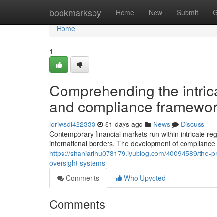
Home
bookmarkspy
Home
New
Submit
G
Home
1
Comprehending the intrica
and compliance framewor
loriwsdl422333
81 days ago
News
Discuss
Contemporary financial markets run within intricate r
international borders. The development of compliance 
https://shaniarlhu078179.iyublog.com/40094589/the-p
oversight-systems
Comments
Who Upvoted
Comments