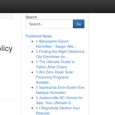
Search
Go
Published News
1
Bahçeşehir Escort
licy
Hizmetleri : Saygın Alte...
1
Finding the Right Oklahoma
City Electrician for...
1
The Ultimate Guide to
Tattoo Artist Chairs
1
Are Zero-Down Solar
Financing Programs
Availabl...
1
İstanbul'da Emin Evden Eve
Nakliyat Hizmetleri
1
Jacksonville NC Homes for
Sale: Your Ultimate G...
1
I Regretfully Decline Your
Request