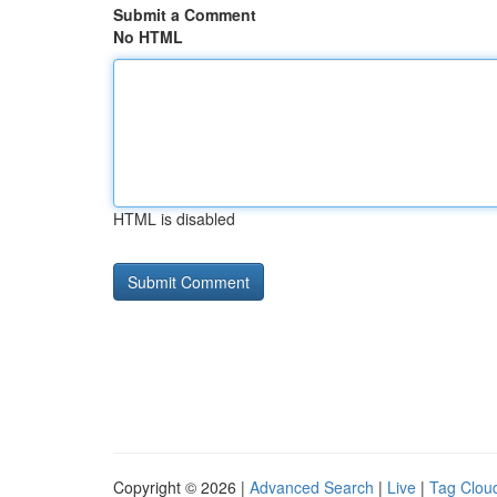
Submit a Comment
No HTML
HTML is disabled
Copyright © 2026 |
Advanced Search
|
Live
|
Tag Clou