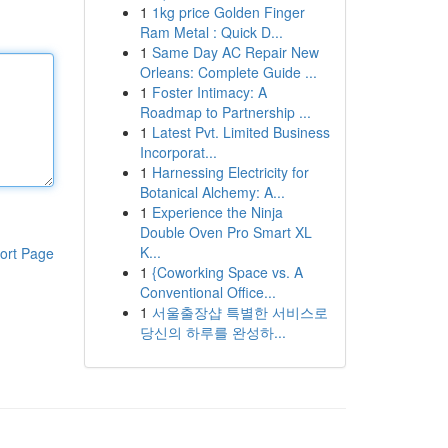
1
1kg price Golden Finger
Ram Metal : Quick D...
1
Same Day AC Repair New
Orleans: Complete Guide ...
1
Foster Intimacy: A
Roadmap to Partnership ...
1
Latest Pvt. Limited Business
Incorporat...
1
Harnessing Electricity for
Botanical Alchemy: A...
1
Experience the Ninja
Double Oven Pro Smart XL
K...
ort Page
1
{Coworking Space vs. A
Conventional Office...
1
서울출장샵 특별한 서비스로
당신의 하루를 완성하...