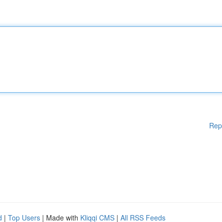
Rep
d
|
Top Users
| Made with
Kliqqi CMS
|
All RSS Feeds