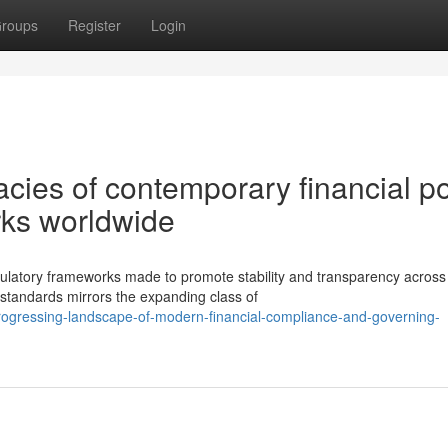
roups
Register
Login
cies of contemporary financial po
ks worldwide
egulatory frameworks made to promote stability and transparency across
standards mirrors the expanding class of
rogressing-landscape-of-modern-financial-compliance-and-governing-