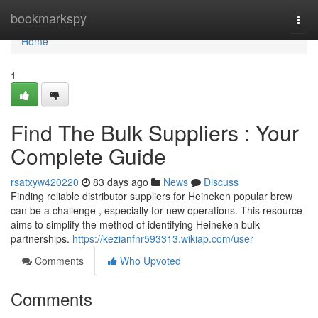
Home
bookmarkspy
Togg
navi
Home
1
Find The Bulk Suppliers : Your
Complete Guide
rsatxyw420220
83 days ago
News
Discuss
Finding reliable distributor suppliers for Heineken popular brew
can be a challenge , especially for new operations. This resource
aims to simplify the method of identifying Heineken bulk
partnerships.
https://kezianfnr593313.wikiap.com/user
Comments
Who Upvoted
Comments