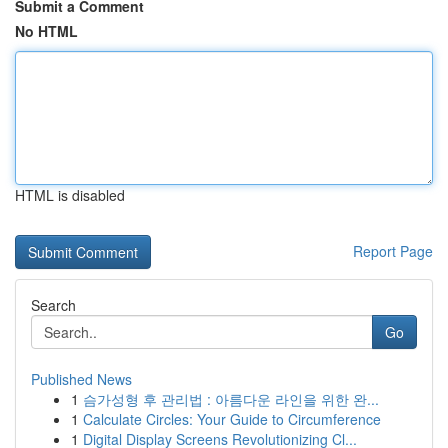
Submit a Comment
No HTML
HTML is disabled
Report Page
Search
Go
Published News
1
슴가성형 후 관리법 : 아름다운 라인을 위한 완...
1
Calculate Circles: Your Guide to Circumference
1
Digital Display Screens Revolutionizing Cl...