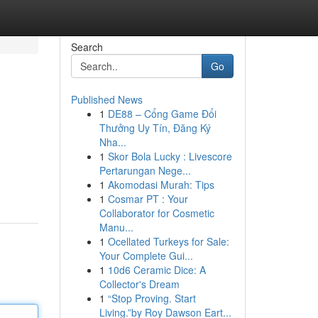
Search
Go
Published News
1
DE88 – Cổng Game Đổi
Thưởng Uy Tín, Đăng Ký
Nha...
1
Skor Bola Lucky : Livescore
Pertarungan Nege...
1
Akomodasi Murah: Tips
1
Cosmar PT : Your
Collaborator for Cosmetic
Manu...
1
Ocellated Turkeys for Sale:
Your Complete Gui...
1
10d6 Ceramic Dice: A
Collector's Dream
1
“Stop Proving. Start
Living.”by Roy Dawson Eart...