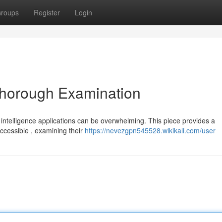
roups
Register
Login
Thorough Examination
l intelligence applications can be overwhelming. This piece provides a
accessible , examining their
https://nevezgpn545528.wikikali.com/user