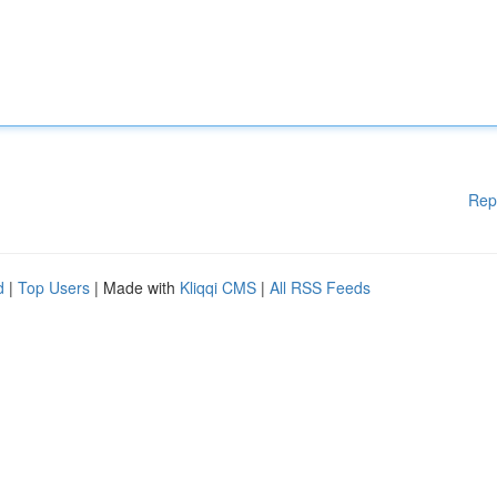
Rep
d
|
Top Users
| Made with
Kliqqi CMS
|
All RSS Feeds