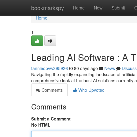
Home
bookmarkspy
Home
New
Submit
G
Home
1
Leading AI Software : A 
fannieqpvw395926
80 days ago
News
Discuss
Navigating the rapidly expanding landscape of artificia
comprehensive look at the best AI solutions currently 
Comments
Who Upvoted
Comments
Submit a Comment
No HTML