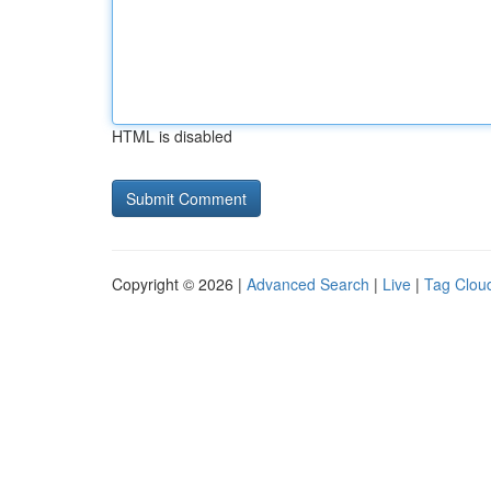
HTML is disabled
Copyright © 2026 |
Advanced Search
|
Live
|
Tag Clou