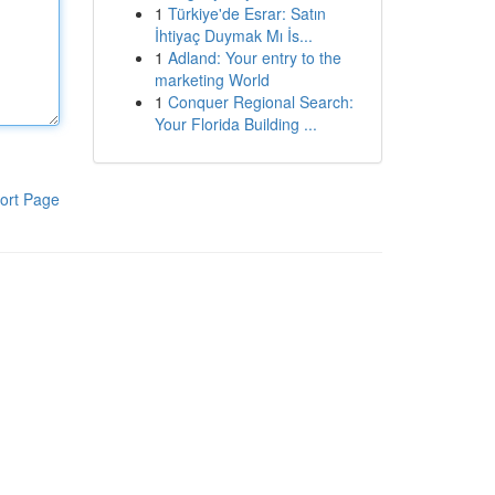
1
Türkiye'de Esrar: Satın
İhtiyaç Duymak Mı İs...
1
Adland: Your entry to the
marketing World
1
Conquer Regional Search:
Your Florida Building ...
ort Page