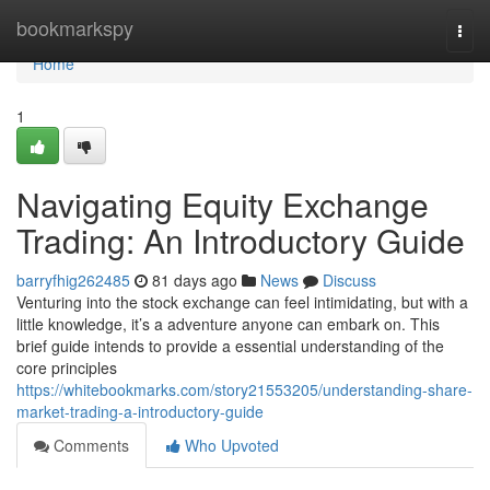
Home
bookmarkspy
Togg
navi
Home
1
Navigating Equity Exchange
Trading: An Introductory Guide
barryfhig262485
81 days ago
News
Discuss
Venturing into the stock exchange can feel intimidating, but with a
little knowledge, it’s a adventure anyone can embark on. This
brief guide intends to provide a essential understanding of the
core principles
https://whitebookmarks.com/story21553205/understanding-share-
market-trading-a-introductory-guide
Comments
Who Upvoted