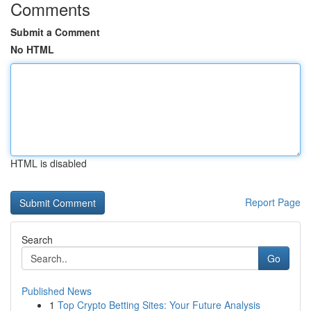
Comments
Submit a Comment
No HTML
HTML is disabled
Report Page
Search
Go
Published News
1
Top Crypto Betting Sites: Your Future Analysis