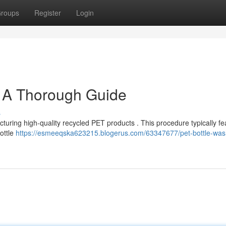
roups
Register
Login
: A Thorough Guide
s
cturing high-quality recycled PET products . This procedure typically fe
ottle
https://esmeeqska623215.blogerus.com/63347677/pet-bottle-was