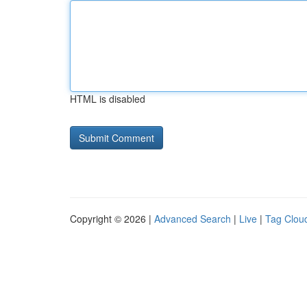
HTML is disabled
Copyright © 2026 |
Advanced Search
|
Live
|
Tag Clou