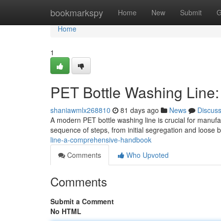
Home
bookmarkspy
Home
New
Submit
G
Home
1
PET Bottle Washing Line
shaniawmlx268810
81 days ago
News
Discus
A modern PET bottle washing line is crucial for manufa
sequence of steps, from initial segregation and loose b
line-a-comprehensive-handbook
Comments
Who Upvoted
Comments
Submit a Comment
No HTML