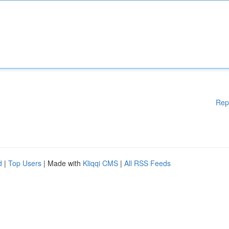
Rep
d
|
Top Users
| Made with
Kliqqi CMS
|
All RSS Feeds