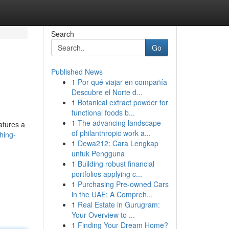
Search
Go
Published News
1
Por qué viajar en compañía
Descubre el Norte d...
1
Botanical extract powder for
functional foods b...
1
The advancing landscape
atures a
of philanthropic work a...
hing-
1
Dewa212: Cara Lengkap
untuk Pengguna
1
Building robust financial
portfolios applying c...
1
Purchasing Pre-owned Cars
in the UAE: A Compreh...
1
Real Estate in Gurugram:
Your Overview to ...
1
Finding Your Dream Home?