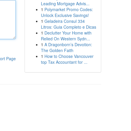
Leading Mortgage Advis...
1
Polymarket Promo Codes:
Unlock Exclusive Savings!
1
Geladeira Consul 334
Litros: Guia Completo e Dicas
1
Declutter Your Home with
Relied On Western Sydn...
1
A Dragonborn’s Devotion:
The Golden Faith
1
How to Choose Vancouver
ort Page
top Tax Accountant for ...