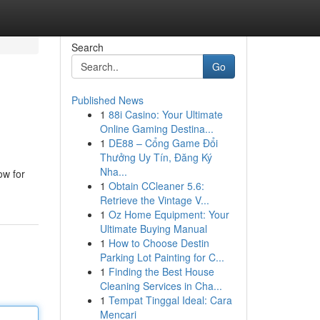
Search
Go
Published News
1
88i Casino: Your Ultimate
Online Gaming Destina...
1
DE88 – Cổng Game Đổi
Thưởng Uy Tín, Đăng Ký
Nha...
ow for
1
Obtain CCleaner 5.6:
Retrieve the Vintage V...
1
Oz Home Equipment: Your
Ultimate Buying Manual
1
How to Choose Destin
Parking Lot Painting for C...
1
Finding the Best House
Cleaning Services in Cha...
1
Tempat Tinggal Ideal: Cara
Mencari