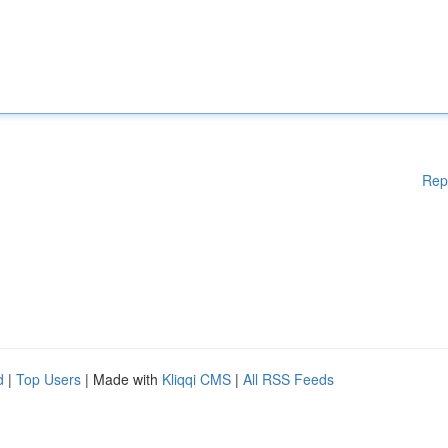
Rep
d
|
Top Users
| Made with
Kliqqi CMS
|
All RSS Feeds