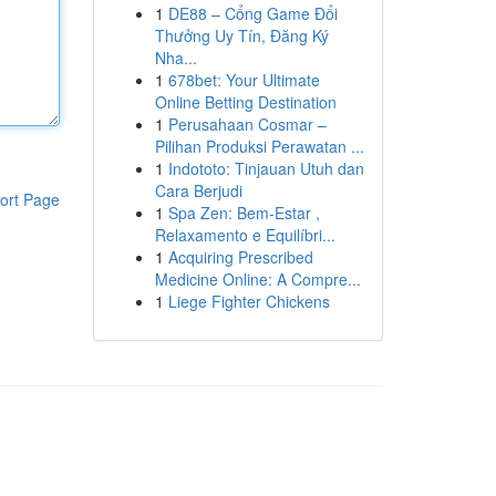
1
DE88 – Cổng Game Đổi
Thưởng Uy Tín, Đăng Ký
Nha...
1
678bet: Your Ultimate
Online Betting Destination
1
Perusahaan Cosmar –
Pilihan Produksi Perawatan ...
1
Indototo: Tinjauan Utuh dan
Cara Berjudi
ort Page
1
Spa Zen: Bem-Estar ,
Relaxamento e Equilíbri...
1
Acquiring Prescribed
Medicine Online: A Compre...
1
Liege Fighter Chickens