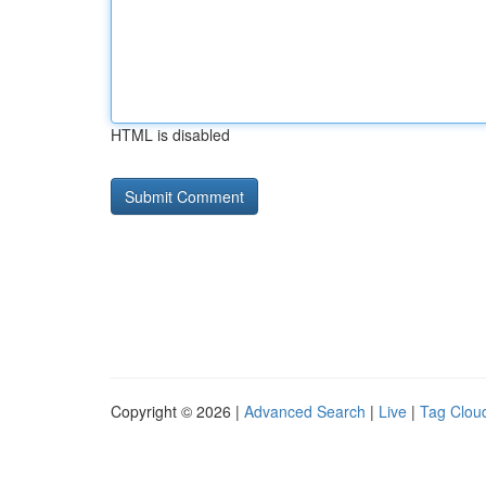
HTML is disabled
Copyright © 2026 |
Advanced Search
|
Live
|
Tag Clou