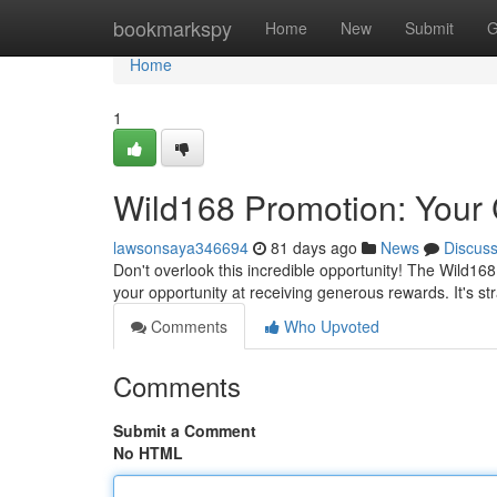
Home
bookmarkspy
Home
New
Submit
G
Home
1
Wild168 Promotion: Your 
lawsonsaya346694
81 days ago
News
Discus
Don't overlook this incredible opportunity! The Wild168
your opportunity at receiving generous rewards. It's s
Comments
Who Upvoted
Comments
Submit a Comment
No HTML