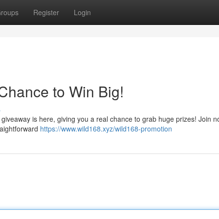
roups
Register
Login
Chance to Win Big!
s
 giveaway is here, giving you a real chance to grab huge prizes! Join n
traightforward
https://www.wild168.xyz/wild168-promotion