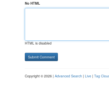
No HTML
HTML is disabled
Copyright © 2026 |
Advanced Search
|
Live
|
Tag Clou