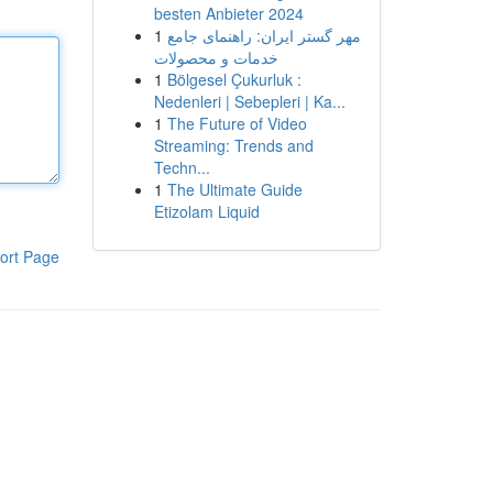
besten Anbieter 2024
1
مهر گستر ایران: راهنمای جامع
خدمات و محصولات
1
Bölgesel Çukurluk :
Nedenleri | Sebepleri | Ka...
1
The Future of Video
Streaming: Trends and
Techn...
1
The Ultimate Guide
Etizolam Liquid
ort Page