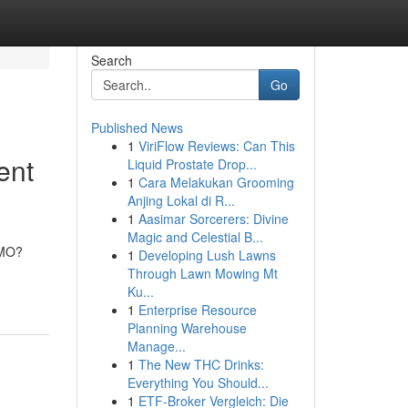
Search
Go
Published News
1
ViriFlow Reviews: Can This
ent
Liquid Prostate Drop...
1
Cara Melakukan Grooming
Anjing Lokal di R...
1
Aasimar Sorcerers: Divine
Magic and Celestial B...
CMO?
1
Developing Lush Lawns
Through Lawn Mowing Mt
Ku...
1
Enterprise Resource
Planning Warehouse
Manage...
1
The New THC Drinks:
Everything You Should...
1
ETF-Broker Vergleich: Die