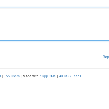
Rep
d
|
Top Users
| Made with
Kliqqi CMS
|
All RSS Feeds