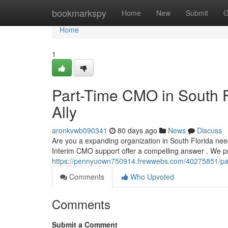
Home
bookmarkspy
Home
New
Submit
G
Home
1
Part-Time CMO in South F
Ally
aronkvwb090341
80 days ago
News
Discuss
Are you a expanding organization in South Florida nee
Interim CMO support offer a compelling answer . We p
https://pennyuown750914.frewwebs.com/40275851/part
Comments
Who Upvoted
Comments
Submit a Comment