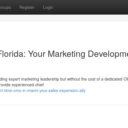
roups
Register
Login
lorida: Your Marketing Developm
ding expert marketing leadership but without the cost of a dedicated 
rovide experienced chief
-time-cmo-in-miami-your-sales-expansion-ally