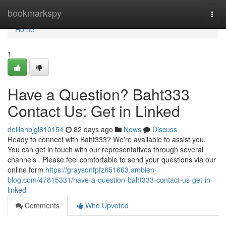
Home
bookmarkspy
Togg
navi
Home
1
Have a Question? Baht333
Contact Us: Get in Linked
delilahbjgl810154
82 days ago
News
Discuss
Ready to connect with Baht333? We're available to assist you.
You can get in touch with our representatives through several
channels . Please feel comfortable to send your questions via our
online form
https://graysonfpfz851663.ambien-
blog.com/47815331/have-a-question-baht333-contact-us-get-in-
linked
Comments
Who Upvoted