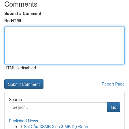
Comments
Submit a Comment
No HTML
HTML is disabled
Report Page
Search
Go
Published News
1
Soi Cầu XSMB Xiên 3 MB Dự Đoán