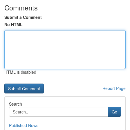
Comments
Submit a Comment
No HTML
HTML is disabled
Report Page
Search
Go
Published News