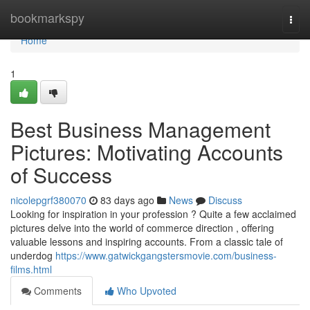
Home
bookmarkspy
Togg
navi
Home
1
Best Business Management
Pictures: Motivating Accounts
of Success
nicolepgrf380070
83 days ago
News
Discuss
Looking for inspiration in your profession ? Quite a few acclaimed
pictures delve into the world of commerce direction , offering
valuable lessons and inspiring accounts. From a classic tale of
underdog
https://www.gatwickgangstersmovie.com/business-
films.html
Comments
Who Upvoted