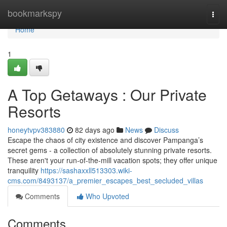
Home
bookmarkspy
Togg
navi
Home
1
A Top Getaways : Our Private
Resorts
honeytvpv383880
82 days ago
News
Discuss
Escape the chaos of city existence and discover Pampanga’s
secret gems - a collection of absolutely stunning private resorts.
These aren't your run-of-the-mill vacation spots; they offer unique
tranquility
https://sashaxxll513303.wiki-
cms.com/8493137/a_premier_escapes_best_secluded_villas
Comments
Who Upvoted
Comments