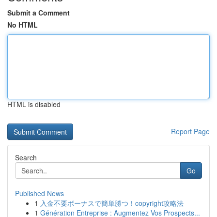
Submit a Comment
No HTML
HTML is disabled
Report Page
Search
Go
Published News
1
入金不要ボーナスで簡単勝つ！copyright攻略法
1
Génération Entreprise : Augmentez Vos Prospects...