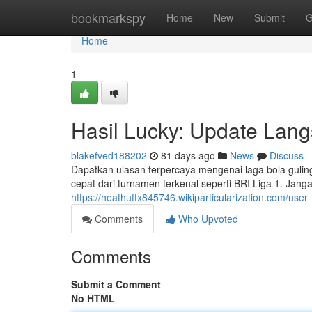
Home
bookmarkspy
Home
New
Submit
G
Home
1
Hasil Lucky: Update Lang
blakefved188202
81 days ago
News
Discuss
Dapatkan ulasan terpercaya mengenai laga bola gulin
cepat dari turnamen terkenal seperti BRI Liga 1. Jang
https://heathuftx845746.wikiparticularization.com/user
Comments
Who Upvoted
Comments
Submit a Comment
No HTML