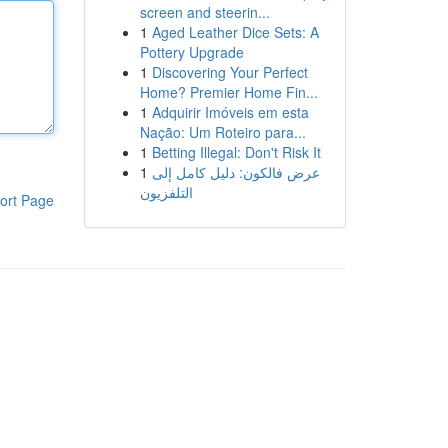
screen and steerin...
1
Aged Leather Dice Sets: A
Pottery Upgrade
1
Discovering Your Perfect
Home? Premier Home Fin...
1
Adquirir Imóveis em esta
Nação: Um Roteiro para...
1
Betting Illegal: Don't Risk It
1
عرض فالكون: دليل كامل إلى
التلفزيون
ort Page