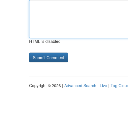
HTML is disabled
Copyright © 2026 |
Advanced Search
|
Live
|
Tag Clou