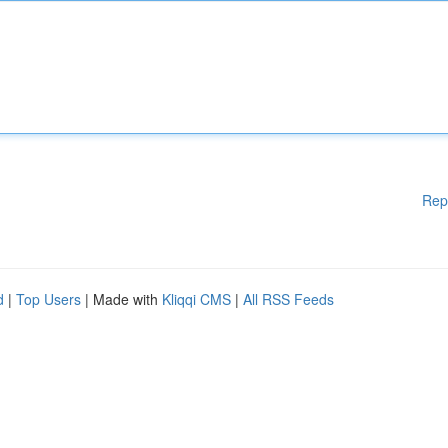
Rep
d
|
Top Users
| Made with
Kliqqi CMS
|
All RSS Feeds