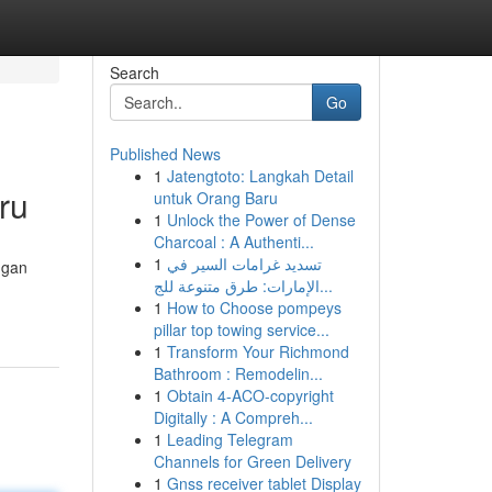
Search
Go
Published News
1
Jatengtoto: Langkah Detail
ru
untuk Orang Baru
1
Unlock the Power of Dense
Charcoal : A Authenti...
1
تسديد غرامات السير في
ngan
الإمارات: طرق متنوعة للج...
1
How to Choose pompeys
pillar top towing service...
1
Transform Your Richmond
Bathroom : Remodelin...
1
Obtain 4-ACO-copyright
Digitally : A Compreh...
1
Leading Telegram
Channels for Green Delivery
1
Gnss receiver tablet Display