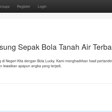
roups
Register
Login
sung Sepak Bola Tanah Air Terba
g di Negeri Kita dengan Bola Lucky. Kami menghadirkan hasil pertandi
an lewatkan apapun angka yang terjadi,