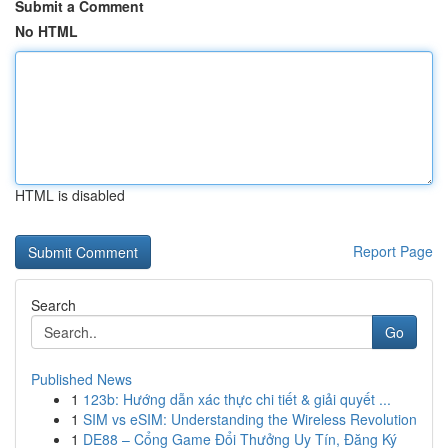
Submit a Comment
No HTML
HTML is disabled
Report Page
Search
Go
Published News
1
123b: Hướng dẫn xác thực chi tiết & giải quyết ...
1
SIM vs eSIM: Understanding the Wireless Revolution
1
DE88 – Cổng Game Đổi Thưởng Uy Tín, Đăng Ký