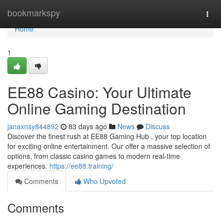
Home
bookmarkspy
Togg
navi
Home
1
EE88 Casino: Your Ultimate
Online Gaming Destination
janaxnsy844892
83 days ago
News
Discuss
Discover the finest rush at EE88 Gaming Hub , your top location
for exciting online entertainment. Our offer a massive selection of
options, from classic casino games to modern real-time
experiences.
https://ee88.training/
Comments
Who Upvoted
Comments