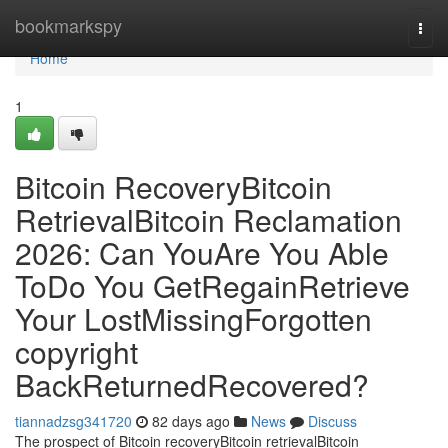
Home
bookmarkspy
Togg
navi
Home
1
Bitcoin RecoveryBitcoin
RetrievalBitcoin Reclamation
2026: Can YouAre You Able
ToDo You GetRegainRetrieve
Your LostMissingForgotten
copyright
BackReturnedRecovered?
tiannadzsg341720
82 days ago
News
Discuss
The prospect of Bitcoin recoveryBitcoin retrievalBitcoin