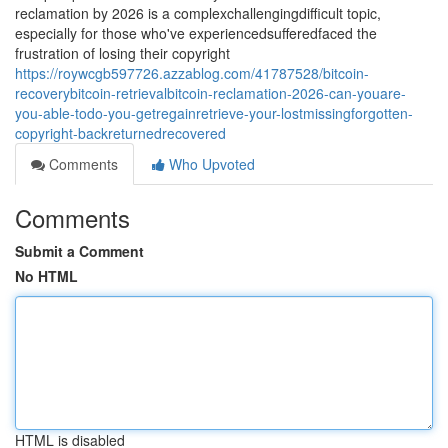
reclamation by 2026 is a complexchallengingdifficult topic,
especially for those who've experiencedsufferedfaced the
frustration of losing their copyright
https://roywcgb597726.azzablog.com/41787528/bitcoin-
recoverybitcoin-retrievalbitcoin-reclamation-2026-can-youare-
you-able-todo-you-getregainretrieve-your-lostmissingforgotten-
copyright-backreturnedrecovered
Comments
Who Upvoted
Comments
Submit a Comment
No HTML
HTML is disabled