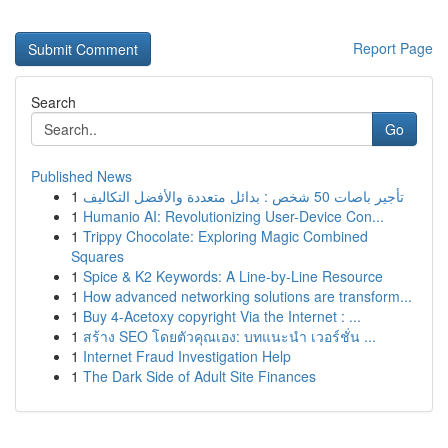
Report Page
Search
Go
Published News
1
تأجير باصات 50 شخص : بدائل متعددة والأفضل التكاليف
1
Humanio AI: Revolutionizing User-Device Con...
1
Trippy Chocolate: Exploring Magic Combined
Squares
1
Spice & K2 Keywords: A Line-by-Line Resource
1
How advanced networking solutions are transform...
1
Buy 4-Acetoxy copyright Via the Internet : ...
1
สร้าง SEO โดยตัวคุณเอง: บทแนะนำ เวอร์ชั่น ...
1
Internet Fraud Investigation Help
1
The Dark Side of Adult Site Finances