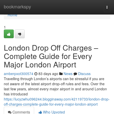
Home
bookmarkspy
Togg
navi
Home
1
London Drop Off Charges –
Complete Guide for Every
Major London Airport
amberpxot300574
83 days ago
News
Discuss
Travelling through London’s airports can be stressful if you are
not aware of the latest airport drop-off rules and fees. Over the
last few years, almost every major airport in and around London
has introduced
https://lucyzwhu096244.blogginaway.com/42119733/london-drop-
off-charges-complete-guide-for-every-major-london-airport
Comments
Who Upvoted