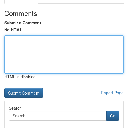
Comments
Submit a Comment
No HTML
HTML is disabled
Report Page
Search
Go