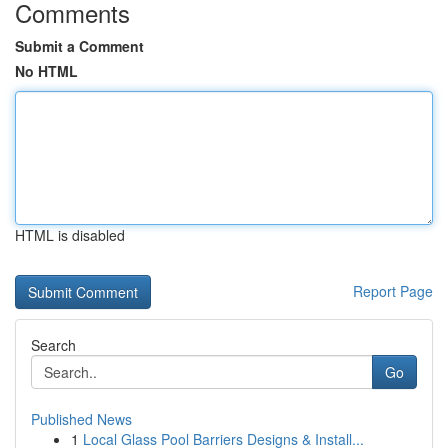
Comments
Submit a Comment
No HTML
HTML is disabled
Report Page
Search
Go
Published News
1
Local Glass Pool Barriers Designs & Install...