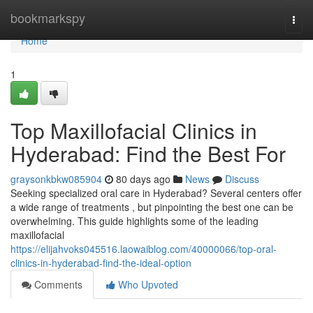
Home
bookmarkspy
Togg
navi
Home
1
Top Maxillofacial Clinics in
Hyderabad: Find the Best For
graysonkbkw085904
80 days ago
News
Discuss
Seeking specialized oral care in Hyderabad? Several centers offer
a wide range of treatments , but pinpointing the best one can be
overwhelming. This guide highlights some of the leading
maxillofacial
https://elijahvoks045516.laowaiblog.com/40000066/top-oral-
clinics-in-hyderabad-find-the-ideal-option
Comments
Who Upvoted