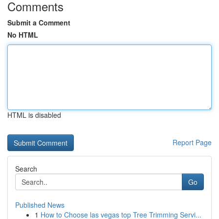
Comments
Submit a Comment
No HTML
HTML is disabled
Report Page
Search
Go
Published News
1
How to Choose las vegas top Tree Trimming Servi...