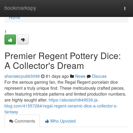
Home
bookmarkspy
Togg
navi
Home
1
Premier Regent Pottery Dice:
A Collector's Dream
shaniakcyu663098
81 days ago
News
Discuss
For the serious gaming fan, the Regal Regent porcelain dice
represent a truly unique find. These meticulously crafted pieces,
often featuring intricate patterns and limited production numbers,
are highly sought after.
https://alexiaichi849539.ja-
blog.com/41557284/regal-regent-ceramic-dice-a-collector-s-
fantasy
Comments
Who Upvoted