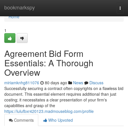
Home
bookmarkspy
Togg
navi
Home
1
Agreement Bid Form
Essentials: A Thorough
Overview
miriamknhg811076
80 days ago
News
Discuss
Successfully securing a contract often copyrights on a flawless bid
document. This essential element requires additional than just
costing; it necessitates a clear presentation of your firm's
capabilities and grasp of the
https://lulufbxr420123.madmouseblog.com/profile
Comments
Who Upvoted