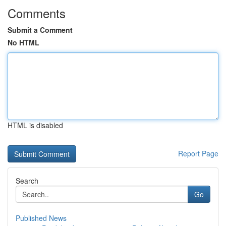
Comments
Submit a Comment
No HTML
HTML is disabled
Report Page
Search
Go
Published News