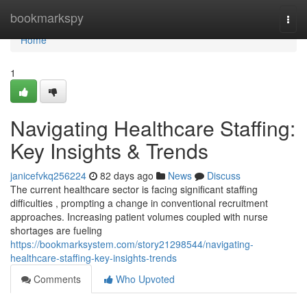
Home
bookmarkspy
Togg
navi
Home
1
Navigating Healthcare Staffing:
Key Insights & Trends
janicefvkq256224
82 days ago
News
Discuss
The current healthcare sector is facing significant staffing
difficulties , prompting a change in conventional recruitment
approaches. Increasing patient volumes coupled with nurse
shortages are fueling
https://bookmarksystem.com/story21298544/navigating-
healthcare-staffing-key-insights-trends
Comments
Who Upvoted