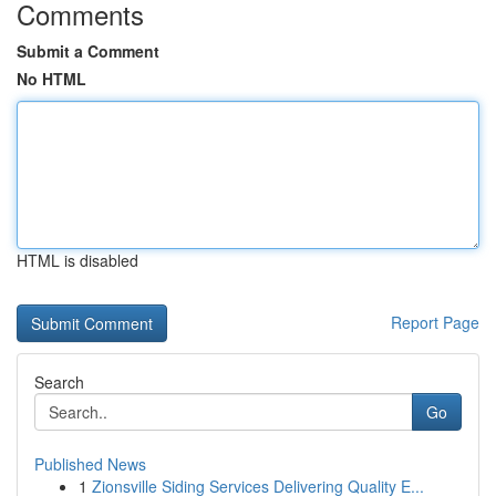
Comments
Submit a Comment
No HTML
HTML is disabled
Report Page
Search
Go
Published News
1
Zionsville Siding Services Delivering Quality E...