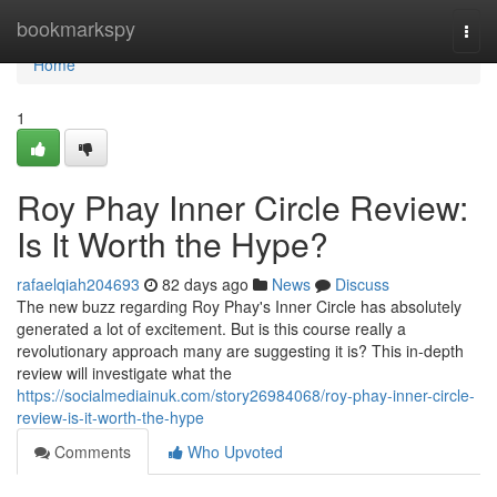
Home
bookmarkspy
Togg
navi
Home
1
Roy Phay Inner Circle Review:
Is It Worth the Hype?
rafaelqiah204693
82 days ago
News
Discuss
The new buzz regarding Roy Phay's Inner Circle has absolutely
generated a lot of excitement. But is this course really a
revolutionary approach many are suggesting it is? This in-depth
review will investigate what the
https://socialmediainuk.com/story26984068/roy-phay-inner-circle-
review-is-it-worth-the-hype
Comments
Who Upvoted