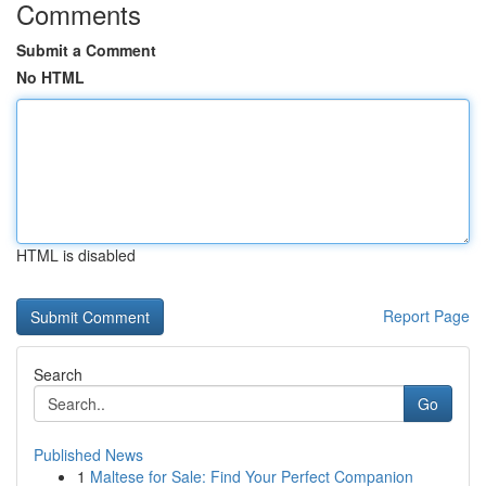
Comments
Submit a Comment
No HTML
HTML is disabled
Report Page
Search
Go
Published News
1
Maltese for Sale: Find Your Perfect Companion