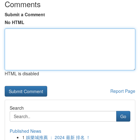
Comments
Submit a Comment
No HTML
HTML is disabled
Report Page
Search
Go
Published News
1
娛樂城推薦 ： 2024 最新 排名 ！