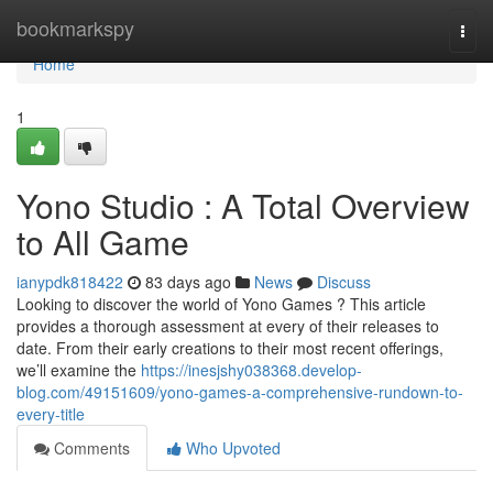
Home
bookmarkspy
Togg
navi
Home
1
Yono Studio : A Total Overview
to All Game
ianypdk818422
83 days ago
News
Discuss
Looking to discover the world of Yono Games ? This article
provides a thorough assessment at every of their releases to
date. From their early creations to their most recent offerings,
we’ll examine the
https://inesjshy038368.develop-
blog.com/49151609/yono-games-a-comprehensive-rundown-to-
every-title
Comments
Who Upvoted