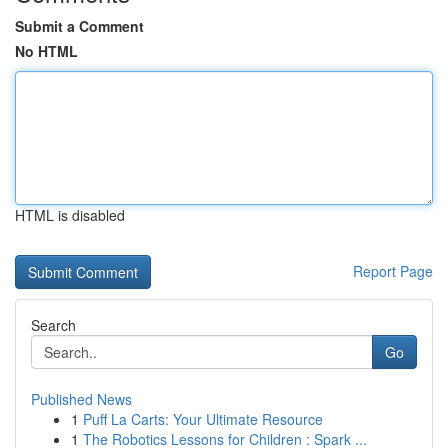
Submit a Comment
No HTML
HTML is disabled
Report Page
Search
Go
Published News
1
Puff La Carts: Your Ultimate Resource
1
The Robotics Lessons for Children : Spark ...