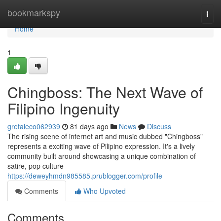
Home
bookmarkspy
Togg
navi
Home
1
Chingboss: The Next Wave of
Filipino Ingenuity
gretaieco062939
81 days ago
News
Discuss
The rising scene of internet art and music dubbed "Chingboss"
represents a exciting wave of Pilipino expression. It's a lively
community built around showcasing a unique combination of
satire, pop culture
https://deweyhmdn985585.prublogger.com/profile
Comments
Who Upvoted
Comments