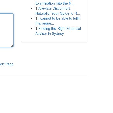
Examination into the N...
1
Alleviate Discomfort
Naturally: Your Guide to R...
1
I cannot to be able to fulfill
this reque...
1
Finding the Right Financial
Advisor in Sydney
ort Page