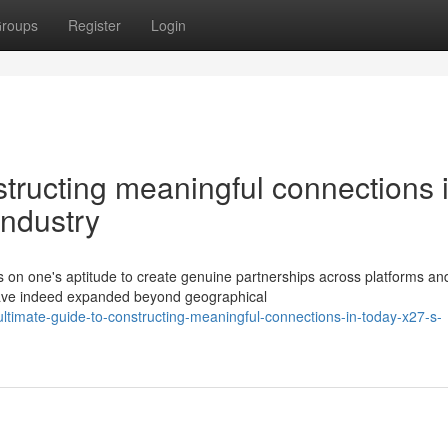
roups
Register
Login
structing meaningful connections 
industry
 on one's aptitude to create genuine partnerships across platforms an
have indeed expanded beyond geographical
ltimate-guide-to-constructing-meaningful-connections-in-today-x27-s-