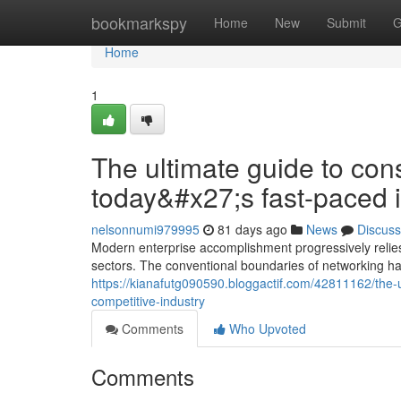
Home
bookmarkspy
Home
New
Submit
G
Home
1
The ultimate guide to con
today&#x27;s fast-paced 
nelsonnumi979995
81 days ago
News
Discuss
Modern enterprise accomplishment progressively relies
sectors. The conventional boundaries of networking 
https://kianafutg090590.bloggactif.com/42811162/the-u
competitive-industry
Comments
Who Upvoted
Comments