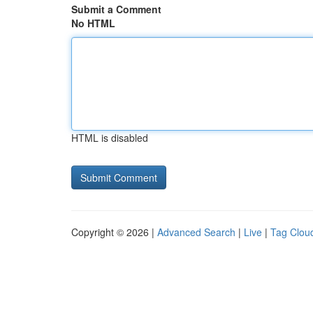
Submit a Comment
No HTML
HTML is disabled
Copyright © 2026 |
Advanced Search
|
Live
|
Tag Clou