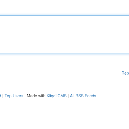
Rep
d
|
Top Users
| Made with
Kliqqi CMS
|
All RSS Feeds