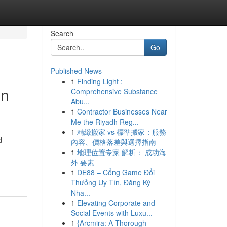
Search
Go
Published News
1
Finding Light :
in
Comprehensive Substance
Abu...
1
Contractor Businesses Near
Me the Riyadh Reg...
1
精緻搬家 vs 標準搬家：服務
d
內容、價格落差與選擇指南
1
地理位置专家 解析： 成功海
外 要素
1
DE88 – Cổng Game Đổi
Thưởng Uy Tín, Đăng Ký
Nha...
1
Elevating Corporate and
Social Events with Luxu...
1
{Arcmira: A Thorough