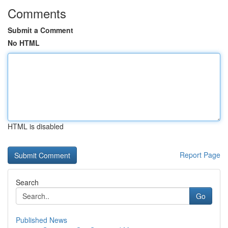
Comments
Submit a Comment
No HTML
HTML is disabled
Report Page
Search
Go
Published News