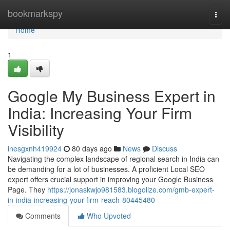
Home
bookmarkspy
Togg
navi
Home
1
Google My Business Expert in
India: Increasing Your Firm
Visibility
inesgxnh419924
80 days ago
News
Discuss
Navigating the complex landscape of regional search in India can
be demanding for a lot of businesses. A proficient Local SEO
expert offers crucial support in improving your Google Business
Page. They
https://jonaskwjo981583.blogolize.com/gmb-expert-
in-india-increasing-your-firm-reach-80445480
Comments
Who Upvoted